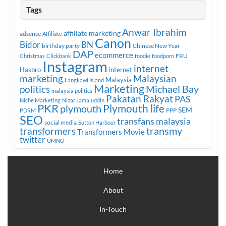
Tags
Anwar Ibrahim
affiliate marketing
adsense
Affiliate
Canon
Bidor
BN
birthday party
Chinese New Year
DAP
ecommerce
FRU
Christmas
Clickbank
foodie
foodporn
Instagram
internet
Hasbro
internet
marketing
Malaysian
Malaysia
Langkawi Island
Marketing
Michael Bay
politics
malaysia politics
Pakatan Rakyat
PAS
Niche Marketing
Nizar Jamaluddin
PKR
plymouth
Plymouth life
SEM
PPP
PDRM
SEO
transfans malaysia
social media
Sutton Harbour
transmy
transformers
Transformers Movie
twitter
UMNO
Home
About
In-Touch