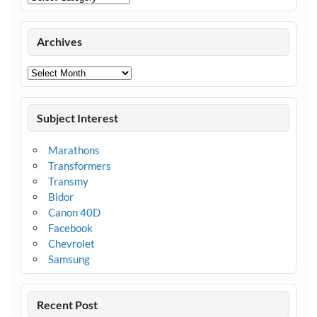
Archives
Archives
Subject Interest
Marathons
Transformers
Transmy
Bidor
Canon 40D
Facebook
Chevrolet
Samsung
Recent Post