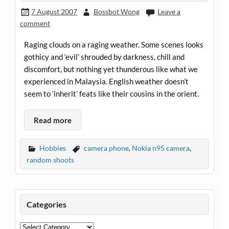
7 August 2007
Bossbot Wong
Leave a
comment
Raging clouds on a raging weather. Some scenes looks
gothicy and ‘evil’ shrouded by darkness, chill and
discomfort, but nothing yet thunderous like what we
experienced in Malaysia. English weather doesn’t
seem to ‘inherit’ feats like their cousins in the orient.
Read more
Hobbies
camera phone
,
Nokia n95 camera
,
random shoots
Categories
Categories