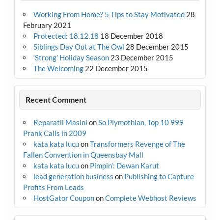
Working From Home? 5 Tips to Stay Motivated
28
February 2021
Protected: 18.12.18
18 December 2018
Siblings Day Out at The Owl
28 December 2015
‘Strong’ Holiday Season
23 December 2015
The Welcoming
22 December 2015
Recent Comment
Reparatii Masini
on
So Plymothian, Top 10 999
Prank Calls in 2009
kata kata lucu
on
Transformers Revenge of The
Fallen Convention in Queensbay Mall
kata kata lucu
on
Pimpin’: Dewan Karut
lead generation business
on
Publishing to Capture
Profits From Leads
HostGator Coupon
on
Complete Webhost Reviews