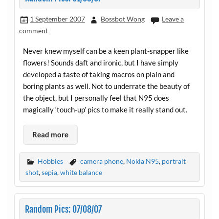
1 September 2007
Bossbot Wong
Leave a
comment
Never knew myself can be a keen plant-snapper like
flowers! Sounds daft and ironic, but I have simply
developed a taste of taking macros on plain and
boring plants as well. Not to underrate the beauty of
the object, but I personally feel that N95 does
magically ‘touch-up’ pics to make it really stand out.
Read more
Hobbies
camera phone
,
Nokia N95
,
portrait
shot
,
sepia
,
white balance
Random Pics: 07/08/07