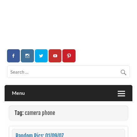
Menu
Tag:
camera phone
Random Pics: 01/09/07