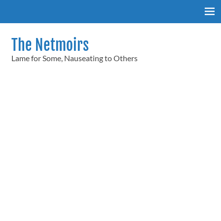
Skip
to
content
The Netmoirs
Lame for Some, Nauseating to Others