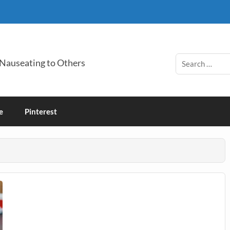
 Nauseating to Others
e
Pinterest