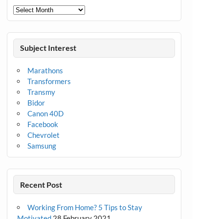
Archives
Subject Interest
Marathons
Transformers
Transmy
Bidor
Canon 40D
Facebook
Chevrolet
Samsung
Recent Post
Working From Home? 5 Tips to Stay
Motivated
28 February 2021