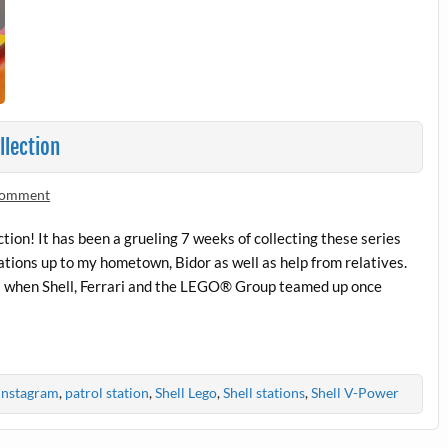
llection
 comment
ion! It has been a grueling 7 weeks of collecting these series
tations up to my hometown, Bidor as well as help from relatives.
tors when Shell, Ferrari and the LEGO® Group teamed up once
Instagram
,
patrol station
,
Shell Lego
,
Shell stations
,
Shell V-Power