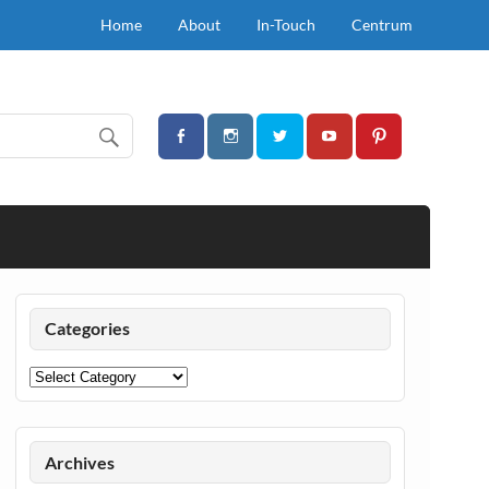
Home
About
In-Touch
Centrum
Categories
Categories
Archives