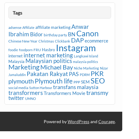
Tags
Anwar
affiliate marketing
adsense
Affiliate
Canon
Ibrahim
Bidor
BN
birthday party
DAP
ecommerce
Chinese New Year
Christmas
Clickbank
Instagram
Hasbro
FRU
foodie
foodporn
internet marketing
internet
Langkawi Island
Malaysian politics
Malaysia
malaysia politics
Marketing
Michael Bay
Niche Marketing
Nizar
PKR
Pakatan Rakyat
PAS
Jamaluddin
PDRM
SEO
plymouth
Plymouth life
SEM
PPP
transfans malaysia
social media
Sutton Harbour
transmy
transformers
Transformers Movie
twitter
UMNO
Powered by
WordPress
and
Courage
.