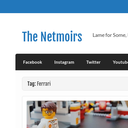
Skip
to
content
The Netmoirs
Lame for Some,
Facebook
Instagram
Twitter
Youtub
Tag:
Ferrari