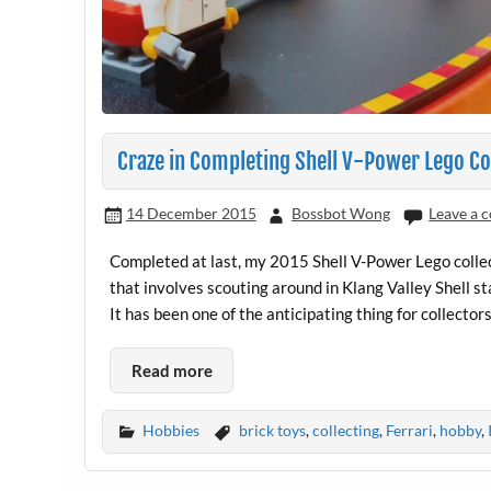
Craze in Completing Shell V-Power Lego Co
14 December 2015
Bossbot Wong
Leave a
Completed at last, my 2015 Shell V-Power Lego collect
that involves scouting around in Klang Valley Shell s
It has been one of the anticipating thing for collec
Read more
Hobbies
brick toys
,
collecting
,
Ferrari
,
hobby
,