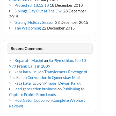
Protected: 18.12.18
18 December 2018
Siblings Day Out at The Owl
28 December
2015
‘Strong’ Holiday Season
23 December 2015
The Welcoming
22 December 2015
Recent Comment
Reparatii Masini
on
So Plymothian, Top 10
999 Prank Calls in 2009
kata kata lucu
on
Transformers Revenge of
The Fallen Convention in Queensbay Mall
kata kata lucu
on
Pimpin’: Dewan Karut
lead generation business
on
Publishing to
Capture Profits From Leads
HostGator Coupon
on
Complete Webhost
Reviews