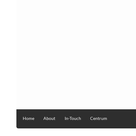
Home
About
In-Touch
Centrum