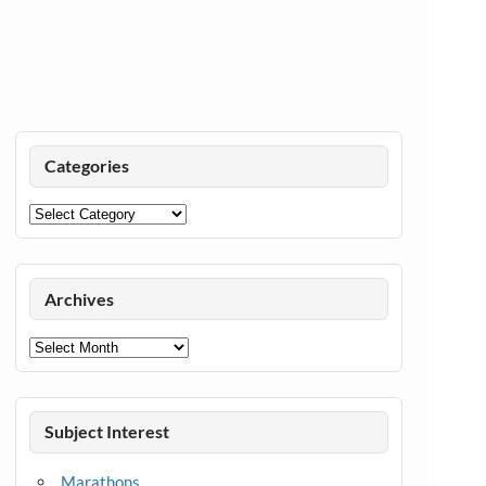
Categories
Categories
Archives
Archives
Subject Interest
Marathons