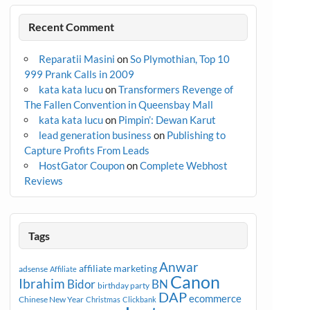
Recent Comment
Reparatii Masini
on
So Plymothian, Top 10
999 Prank Calls in 2009
kata kata lucu
on
Transformers Revenge of
The Fallen Convention in Queensbay Mall
kata kata lucu
on
Pimpin’: Dewan Karut
lead generation business
on
Publishing to
Capture Profits From Leads
HostGator Coupon
on
Complete Webhost
Reviews
Tags
Anwar
affiliate marketing
adsense
Affiliate
Canon
Ibrahim
Bidor
BN
birthday party
DAP
ecommerce
Chinese New Year
Christmas
Clickbank