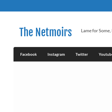
Skip
to
content
The Netmoirs
Lame for Some,
Facebook
Instagram
Twitter
Youtub