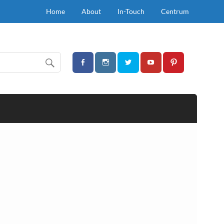
Home
About
In-Touch
Centrum