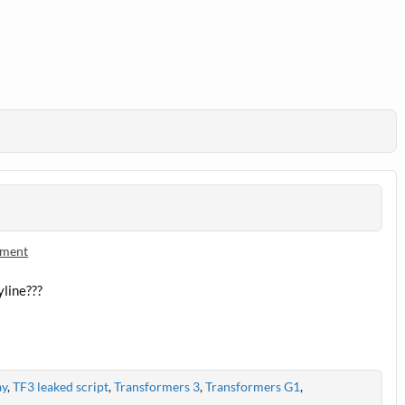
ment
yline???
ay
,
TF3 leaked script
,
Transformers 3
,
Transformers G1
,