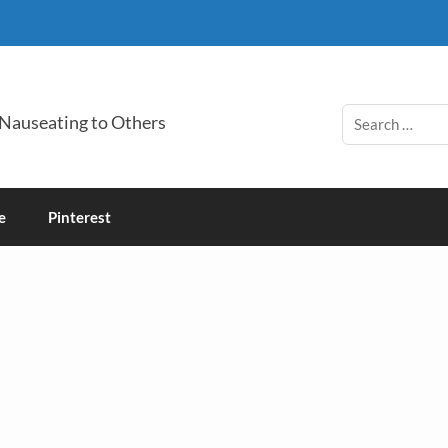
 Nauseating to Others
e
Pinterest