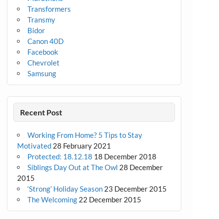
Transformers
Transmy
Bidor
Canon 40D
Facebook
Chevrolet
Samsung
Recent Post
Working From Home? 5 Tips to Stay
Motivated
28 February 2021
Protected: 18.12.18
18 December 2018
Siblings Day Out at The Owl
28 December
2015
‘Strong’ Holiday Season
23 December 2015
The Welcoming
22 December 2015