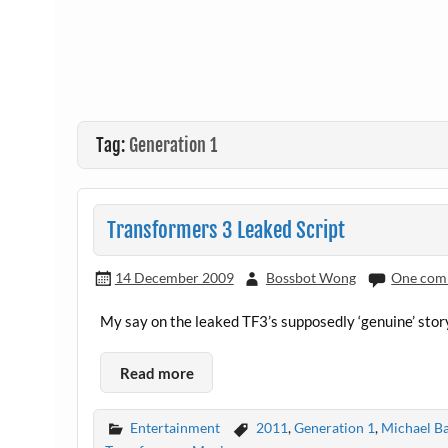
Tag:
Generation 1
Transformers 3 Leaked Script
14 December 2009
Bossbot Wong
One com
My say on the leaked TF3’s supposedly ‘genuine’ stor
Read more
Entertainment
2011
,
Generation 1
,
Michael B