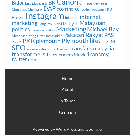
Canon
Bidor
BN
birthday party
Chinese New Year
DAP
ecommerce
FRU
Christmas
Clickbank
foodie
foodporn
Instagram
internet
Hasbro
internet
marketing
Malaysian
Malaysia
Langkawi Island
Marketing
Michael Bay
politics
malaysia politics
Pakatan Rakyat
PAS
Niche Marketing
Nizar Jamaluddin
PKR
plymouth
Plymouth life
SEM
PPP
PDRM
SEO
transfans malaysia
social media
Sutton Harbour
transmy
transformers
Transformers Movie
twitter
UMNO
Home
About
In-Touch
Centrum
Powered by
WordPress
and
Courage
.