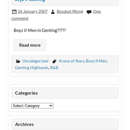
26 January 2007
Bossbot Wong
One
comment
Boyz II Men in Genting?????
Read more
Uncategorized
Arena of Stars
,
Boyz II Men
,
Genting Highlands
,
R&B
Categories
Categories
Archives