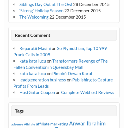
Siblings Day Out at The Owl
28 December 2015
‘Strong’ Holiday Season
23 December 2015
The Welcoming
22 December 2015
Recent Comment
Reparatii Masini
on
So Plymothian, Top 10 999
Prank Calls in 2009
kata kata lucu
on
Transformers Revenge of The
Fallen Convention in Queensbay Mall
kata kata lucu
on
Pimpin’: Dewan Karut
lead generation business
on
Publishing to Capture
Profits From Leads
HostGator Coupon
on
Complete Webhost Reviews
Tags
Anwar Ibrahim
affiliate marketing
adsense
Affiliate