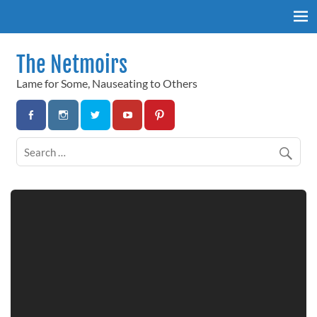
Skip
to
content
The Netmoirs
Lame for Some, Nauseating to Others