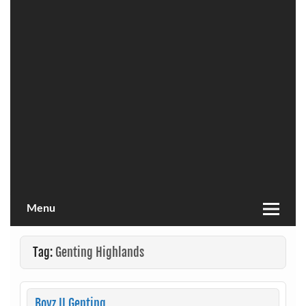
Menu
Tag:
Genting Highlands
Boyz II Genting