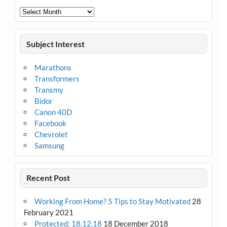
Archives
Subject Interest
Marathons
Transformers
Transmy
Bidor
Canon 40D
Facebook
Chevrolet
Samsung
Recent Post
Working From Home? 5 Tips to Stay Motivated
28
February 2021
Protected: 18.12.18
18 December 2018