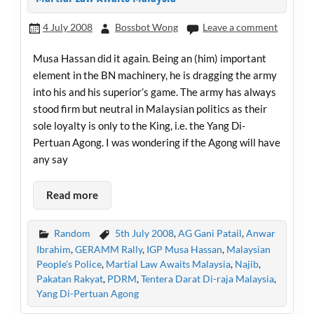
4 July 2008
Bossbot Wong
Leave a comment
Musa Hassan did it again. Being an (him) important
element in the BN machinery, he is dragging the army
into his and his superior’s game. The army has always
stood firm but neutral in Malaysian politics as their
sole loyalty is only to the King, i.e. the Yang Di-
Pertuan Agong. I was wondering if the Agong will have
any say
Read more
Random
5th July 2008
,
AG Gani Patail
,
Anwar
Ibrahim
,
GERAMM Rally
,
IGP Musa Hassan
,
Malaysian
People's Police
,
Martial Law Awaits Malaysia
,
Najib
,
Pakatan Rakyat
,
PDRM
,
Tentera Darat Di-raja Malaysia
,
Yang Di-Pertuan Agong