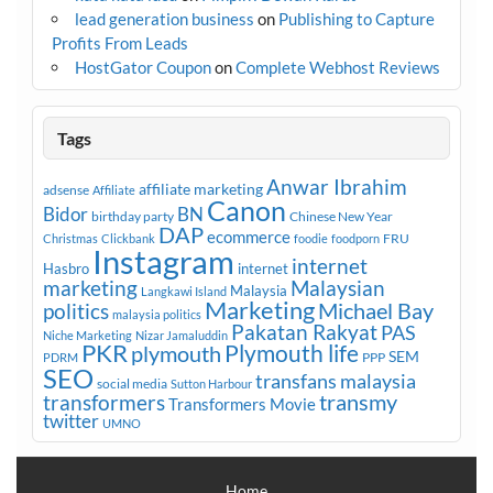
lead generation business
on
Publishing to Capture
Profits From Leads
HostGator Coupon
on
Complete Webhost Reviews
Tags
Anwar Ibrahim
affiliate marketing
adsense
Affiliate
Canon
Bidor
BN
birthday party
Chinese New Year
DAP
ecommerce
FRU
Christmas
Clickbank
foodie
foodporn
Instagram
internet
Hasbro
internet
marketing
Malaysian
Malaysia
Langkawi Island
Marketing
Michael Bay
politics
malaysia politics
Pakatan Rakyat
PAS
Niche Marketing
Nizar Jamaluddin
PKR
plymouth
Plymouth life
SEM
PPP
PDRM
SEO
transfans malaysia
social media
Sutton Harbour
transmy
transformers
Transformers Movie
twitter
UMNO
Home