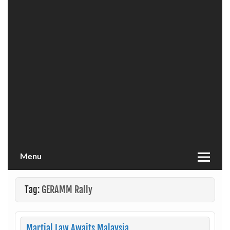
Menu
Tag:
GERAMM Rally
Martial Law Awaits Malaysia