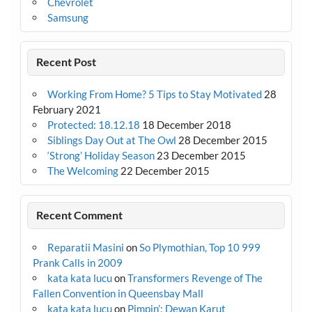
Chevrolet
Samsung
Recent Post
Working From Home? 5 Tips to Stay Motivated
28
February 2021
Protected: 18.12.18
18 December 2018
Siblings Day Out at The Owl
28 December 2015
‘Strong’ Holiday Season
23 December 2015
The Welcoming
22 December 2015
Recent Comment
Reparatii Masini
on
So Plymothian, Top 10 999
Prank Calls in 2009
kata kata lucu
on
Transformers Revenge of The
Fallen Convention in Queensbay Mall
kata kata lucu
on
Pimpin’: Dewan Karut