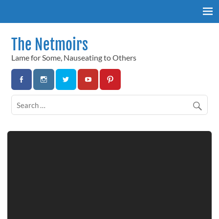
Skip
to
content
The Netmoirs
Lame for Some, Nauseating to Others