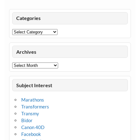
Categories
Categories
Archives
Archives
Subject Interest
Marathons
Transformers
Transmy
Bidor
Canon 40D
Facebook