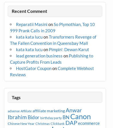
Recent Comment
Reparatii Masini
on
So Plymothian, Top 10
999 Prank Calls in 2009
kata kata lucu
on
Transformers Revenge of
The Fallen Convention in Queensbay Mall
kata kata lucu
on
Pimpin’: Dewan Karut
lead generation business
on
Publishing to
Capture Profits From Leads
HostGator Coupon
on
Complete Webhost
Reviews
Tags
Anwar
affiliate marketing
adsense
Affiliate
Canon
Ibrahim
Bidor
BN
birthday party
DAP
ecommerce
Chinese New Year
Christmas
Clickbank