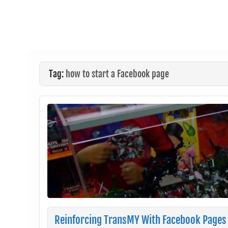
Tag:
how to start a Facebook page
Reinforcing TransMY With Facebook Pages