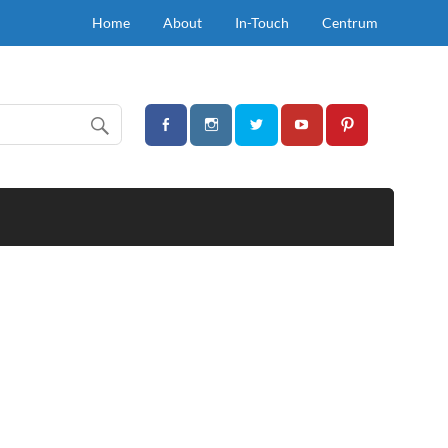
Home
About
In-Touch
Centrum