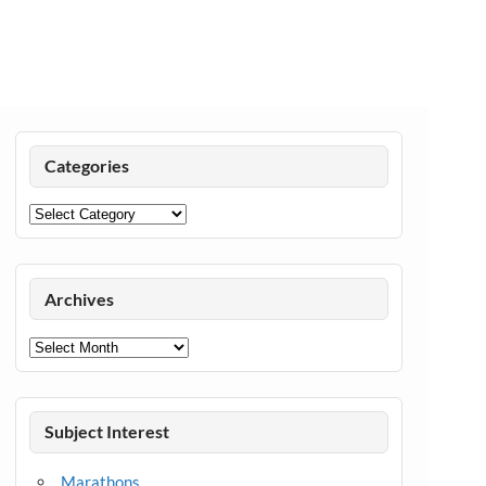
Categories
Categories
Archives
Archives
Subject Interest
Marathons