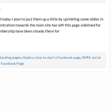
t
day I plan to jazz them up a little by sprinkling some oldies in
centration towards the main site has left this page sidelined for
mbership have been steady there for
landing pages
,
Hasbro
,
how to start a Facebook page
,
SMM
,
social
 Facebook Page