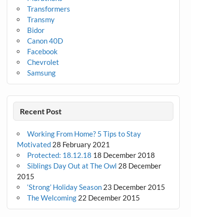
Transformers
Transmy
Bidor
Canon 40D
Facebook
Chevrolet
Samsung
Recent Post
Working From Home? 5 Tips to Stay
Motivated
28 February 2021
Protected: 18.12.18
18 December 2018
Siblings Day Out at The Owl
28 December
2015
‘Strong’ Holiday Season
23 December 2015
The Welcoming
22 December 2015