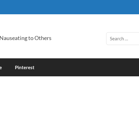
 Nauseating to Others
e
Pinterest