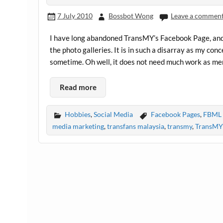
7 July 2010
Bossbot Wong
Leave a commen
I have long abandoned TransMY’s Facebook Page, and to
the photo galleries. It is in such a disarray as my con
sometime. Oh well, it does not need much work as me
Read more
Hobbies
,
Social Media
Facebook Pages
,
FBML 
media marketing
,
transfans malaysia
,
transmy
,
TransMY