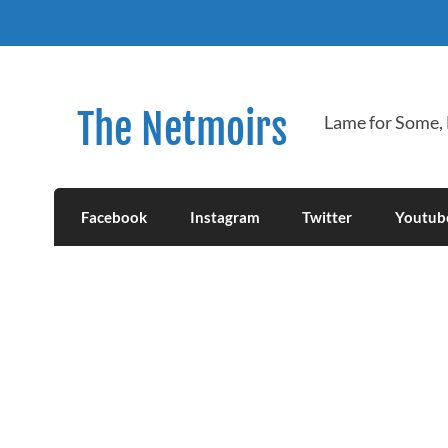
Skip
to
content
The Netmoirs
Lame for Some,
Facebook
Instagram
Twitter
Youtub