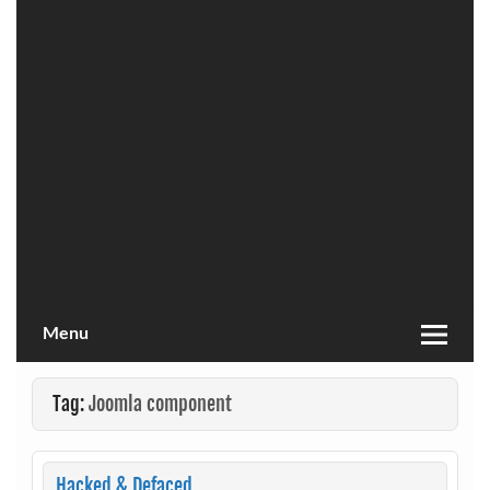
Menu
Tag:
Joomla component
Hacked & Defaced