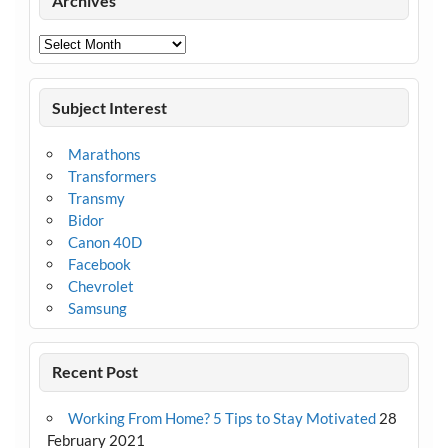
Archives
Archives
Subject Interest
Marathons
Transformers
Transmy
Bidor
Canon 40D
Facebook
Chevrolet
Samsung
Recent Post
Working From Home? 5 Tips to Stay Motivated
28
February 2021