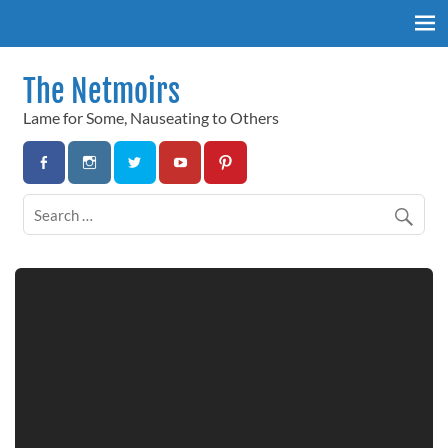
Skip
to
content
The Netmoirs
Lame for Some, Nauseating to Others