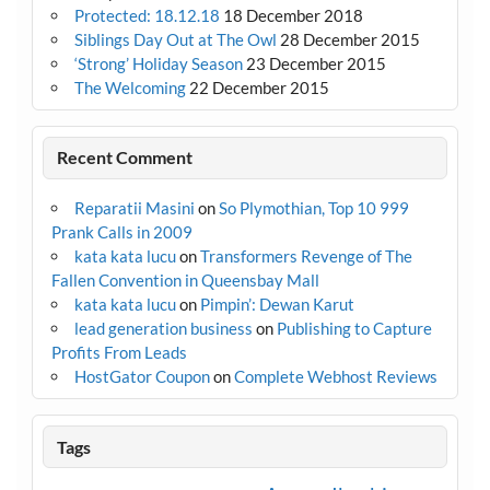
Protected: 18.12.18
18 December 2018
Siblings Day Out at The Owl
28 December 2015
‘Strong’ Holiday Season
23 December 2015
The Welcoming
22 December 2015
Recent Comment
Reparatii Masini
on
So Plymothian, Top 10 999
Prank Calls in 2009
kata kata lucu
on
Transformers Revenge of The
Fallen Convention in Queensbay Mall
kata kata lucu
on
Pimpin’: Dewan Karut
lead generation business
on
Publishing to Capture
Profits From Leads
HostGator Coupon
on
Complete Webhost Reviews
Tags