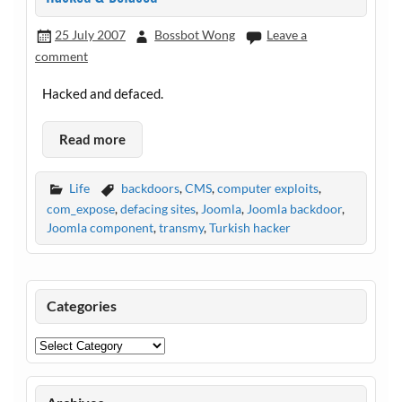
25 July 2007
Bossbot Wong
Leave a
comment
Hacked and defaced.
Read more
Life
backdoors
,
CMS
,
computer exploits
,
com_expose
,
defacing sites
,
Joomla
,
Joomla backdoor
,
Joomla component
,
transmy
,
Turkish hacker
Categories
Categories