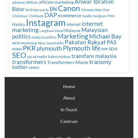
Anwar Ibrahim
affiliate marketing
adsense
Affiliate
Canon
Bidor
BN
birthday party
Chinese New Year
DAP
ecommerce
FRU
Christmas
Clickbank
foodie
foodporn
Instagram
internet
Hasbro
internet
marketing
Malaysian
Malaysia
Langkawi Island
Marketing
Michael Bay
politics
malaysia politics
Pakatan Rakyat
PAS
Niche Marketing
Nizar Jamaluddin
PKR
plymouth
Plymouth life
SEM
PPP
PDRM
SEO
transfans malaysia
social media
Sutton Harbour
transmy
transformers
Transformers Movie
twitter
UMNO
Home
About
In-Touch
Centrum