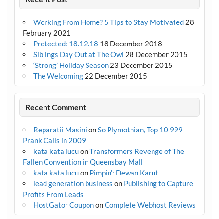
Working From Home? 5 Tips to Stay Motivated
28
February 2021
Protected: 18.12.18
18 December 2018
Siblings Day Out at The Owl
28 December 2015
‘Strong’ Holiday Season
23 December 2015
The Welcoming
22 December 2015
Recent Comment
Reparatii Masini
on
So Plymothian, Top 10 999
Prank Calls in 2009
kata kata lucu
on
Transformers Revenge of The
Fallen Convention in Queensbay Mall
kata kata lucu
on
Pimpin’: Dewan Karut
lead generation business
on
Publishing to Capture
Profits From Leads
HostGator Coupon
on
Complete Webhost Reviews