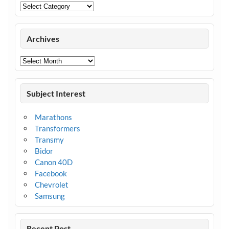
Categories
Archives
Archives
Subject Interest
Marathons
Transformers
Transmy
Bidor
Canon 40D
Facebook
Chevrolet
Samsung
Recent Post