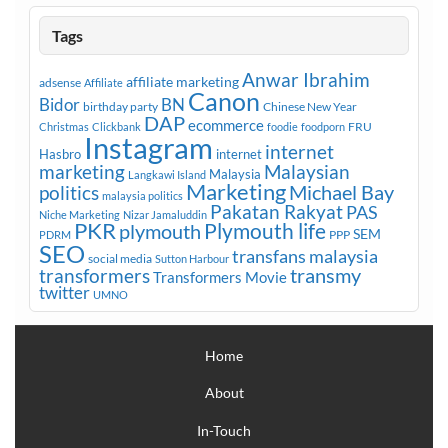
Tags
Anwar Ibrahim
affiliate marketing
adsense
Affiliate
Canon
Bidor
BN
birthday party
Chinese New Year
DAP
ecommerce
FRU
Christmas
Clickbank
foodie
foodporn
Instagram
internet
Hasbro
internet
marketing
Malaysian
Malaysia
Langkawi Island
Marketing
Michael Bay
politics
malaysia politics
Pakatan Rakyat
PAS
Niche Marketing
Nizar Jamaluddin
PKR
plymouth
Plymouth life
SEM
PPP
PDRM
SEO
transfans malaysia
social media
Sutton Harbour
transmy
transformers
Transformers Movie
twitter
UMNO
Home
About
In-Touch