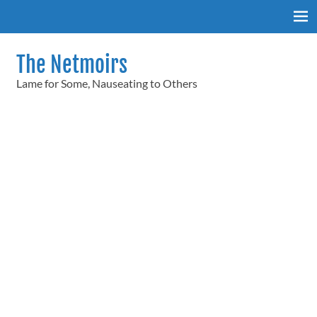
Skip
to
content
The Netmoirs
Lame for Some, Nauseating to Others