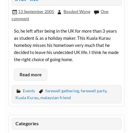
13 September 2005
Bossbot Wong
One
comment
So, he left after being in the UK for more than 3 years
as student & as a holiday maker. This Kuala Kurau
homeboy misses his hometown very much that he
decided to leave his undecided UK life. I think he made
the right choice of going home.
Read more
Events
farewell gathering
,
farewell party
,
Kuala Kurau
,
malaysian friend
Categories