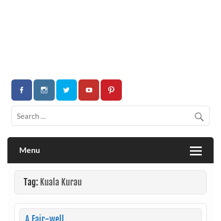
Menu
Tag:
Kuala Kurau
A Fair-well