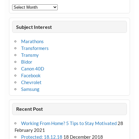
Archives
Subject Interest
Marathons
Transformers
Transmy
Bidor
Canon 40D
Facebook
Chevrolet
Samsung
Recent Post
Working From Home? 5 Tips to Stay Motivated
28
February 2021
Protected: 18.12.18
18 December 2018