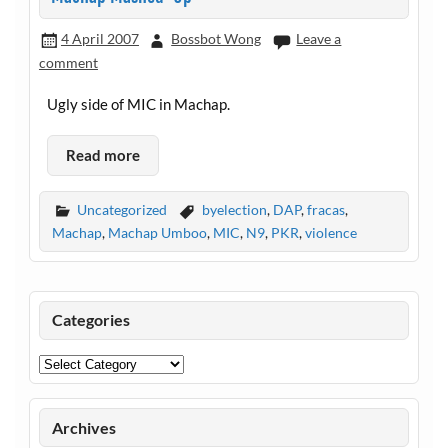
4 April 2007
Bossbot Wong
Leave a
comment
Ugly side of MIC in Machap.
Read more
Uncategorized
byelection
,
DAP
,
fracas
,
Machap
,
Machap Umboo
,
MIC
,
N9
,
PKR
,
violence
Categories
Categories
Archives