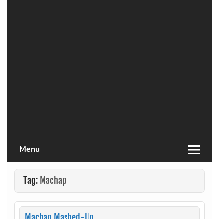
Menu
Tag:
Machap
Machap Mashed-Up