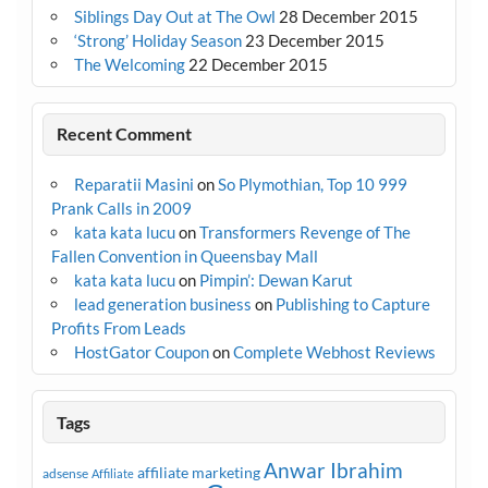
Siblings Day Out at The Owl
28 December 2015
‘Strong’ Holiday Season
23 December 2015
The Welcoming
22 December 2015
Recent Comment
Reparatii Masini
on
So Plymothian, Top 10 999
Prank Calls in 2009
kata kata lucu
on
Transformers Revenge of The
Fallen Convention in Queensbay Mall
kata kata lucu
on
Pimpin’: Dewan Karut
lead generation business
on
Publishing to Capture
Profits From Leads
HostGator Coupon
on
Complete Webhost Reviews
Tags
Anwar Ibrahim
affiliate marketing
adsense
Affiliate