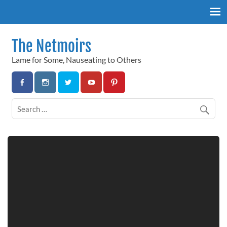
Skip
to
content
The Netmoirs
Lame for Some, Nauseating to Others