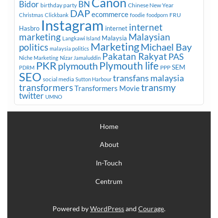
Canon
Bidor
BN
birthday party
Chinese New Year
DAP
ecommerce
FRU
Christmas
Clickbank
foodie
foodporn
Instagram
internet
Hasbro
internet
marketing
Malaysian
Malaysia
Langkawi Island
Marketing
Michael Bay
politics
malaysia politics
Pakatan Rakyat
PAS
Niche Marketing
Nizar Jamaluddin
PKR
plymouth
Plymouth life
SEM
PPP
PDRM
SEO
transfans malaysia
social media
Sutton Harbour
transmy
transformers
Transformers Movie
twitter
UMNO
Home
About
In-Touch
Centrum
Powered by
WordPress
and
Courage
.