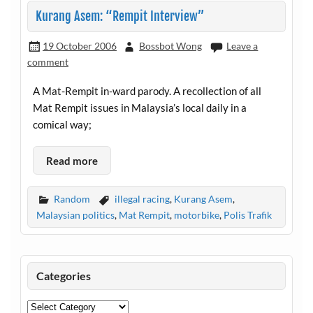
Kurang Asem: “Rempit Interview”
19 October 2006
Bossbot Wong
Leave a
comment
A Mat-Rempit in-ward parody. A recollection of all
Mat Rempit issues in Malaysia’s local daily in a
comical way;
Read more
Random
illegal racing
,
Kurang Asem
,
Malaysian politics
,
Mat Rempit
,
motorbike
,
Polis Trafik
Categories
Categories