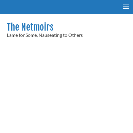
Skip
to
content
The Netmoirs
Lame for Some, Nauseating to Others