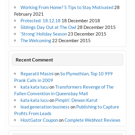
Working From Home? 5 Tips to Stay Motivated
28
February 2021
Protected: 18.12.18
18 December 2018
Siblings Day Out at The Owl
28 December 2015
‘Strong’ Holiday Season
23 December 2015
The Welcoming
22 December 2015
Recent Comment
Reparatii Masini
on
So Plymothian, Top 10 999
Prank Calls in 2009
kata kata lucu
on
Transformers Revenge of The
Fallen Convention in Queensbay Mall
kata kata lucu
on
Pimpin’: Dewan Karut
lead generation business
on
Publishing to Capture
Profits From Leads
HostGator Coupon
on
Complete Webhost Reviews