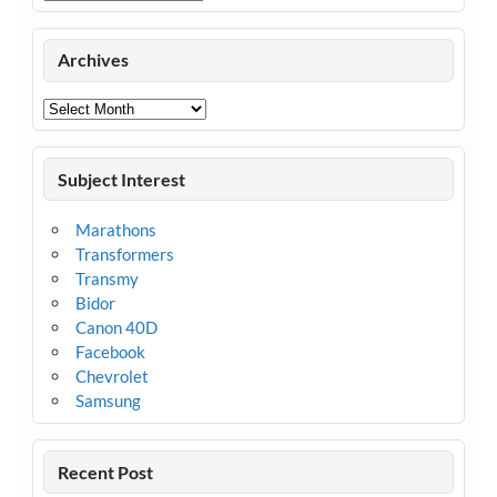
Archives
Archives
Subject Interest
Marathons
Transformers
Transmy
Bidor
Canon 40D
Facebook
Chevrolet
Samsung
Recent Post