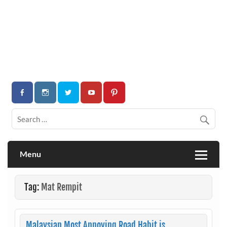
Menu
Tag:
Mat Rempit
Malaysian Most Annoying Road Habit is