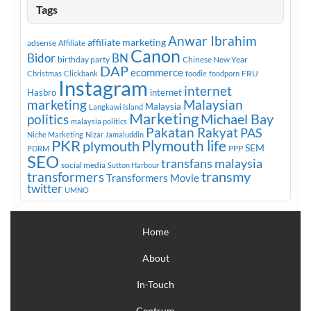
Tags
Anwar Ibrahim
affiliate marketing
adsense
Affiliate
Canon
Bidor
BN
birthday party
Chinese New Year
DAP
ecommerce
FRU
Christmas
Clickbank
foodie
foodporn
Instagram
internet
Hasbro
internet
marketing
Malaysian
Malaysia
Langkawi Island
Marketing
Michael Bay
politics
malaysia politics
Pakatan Rakyat
PAS
Niche Marketing
Nizar Jamaluddin
PKR
plymouth
Plymouth life
SEM
PPP
PDRM
SEO
transfans malaysia
social media
Sutton Harbour
transmy
transformers
Transformers Movie
twitter
UMNO
Home
About
In-Touch
Centrum