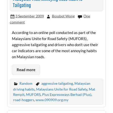
Tailgating
3 September 2009
Bossbot Wong
One
comment
According to an online poll conducted as part of the
Malaysians Unite for Road Safety (MUFORS),
aggressive tailgating and drivers who don’t use their
car indicators are some of the most annoying habits
on Malaysian roads.
Read more
Random
aggressive tailgating
,
Malaysian
driving habits
,
Malaysians Unite for Road Safety
,
Mat
Rempit
,
MUFORS
,
Plus Expressways Berhad (Plus)
,
road-hoggers
,
www.090909.org.my