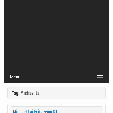
Menu
Tag:
Michael Lai
Michael Lai Exits From P1