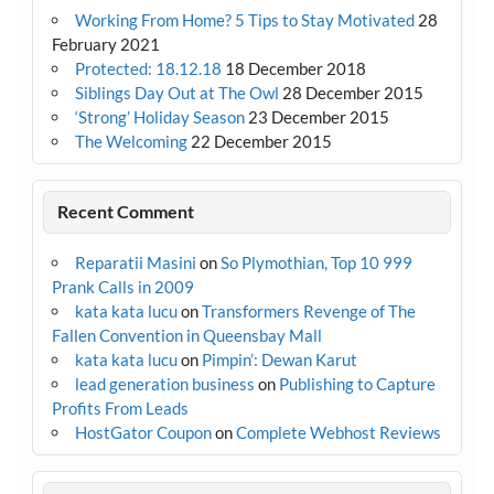
Working From Home? 5 Tips to Stay Motivated
28
February 2021
Protected: 18.12.18
18 December 2018
Siblings Day Out at The Owl
28 December 2015
‘Strong’ Holiday Season
23 December 2015
The Welcoming
22 December 2015
Recent Comment
Reparatii Masini
on
So Plymothian, Top 10 999
Prank Calls in 2009
kata kata lucu
on
Transformers Revenge of The
Fallen Convention in Queensbay Mall
kata kata lucu
on
Pimpin’: Dewan Karut
lead generation business
on
Publishing to Capture
Profits From Leads
HostGator Coupon
on
Complete Webhost Reviews