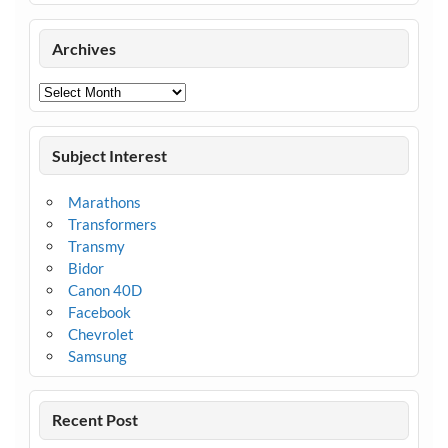
Archives
Archives
Subject Interest
Marathons
Transformers
Transmy
Bidor
Canon 40D
Facebook
Chevrolet
Samsung
Recent Post