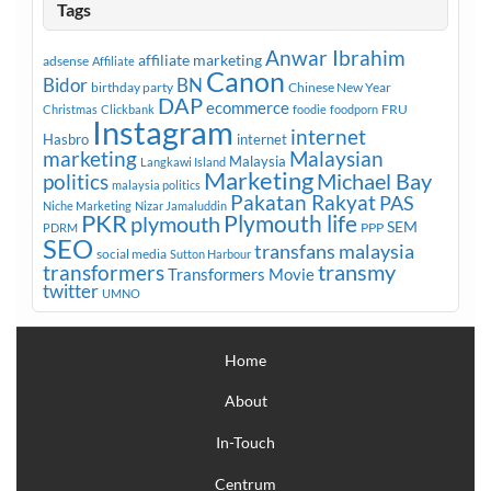
Tags
Anwar Ibrahim
affiliate marketing
adsense
Affiliate
Canon
Bidor
BN
birthday party
Chinese New Year
DAP
ecommerce
FRU
Christmas
Clickbank
foodie
foodporn
Instagram
internet
Hasbro
internet
marketing
Malaysian
Malaysia
Langkawi Island
Marketing
Michael Bay
politics
malaysia politics
Pakatan Rakyat
PAS
Niche Marketing
Nizar Jamaluddin
PKR
plymouth
Plymouth life
SEM
PPP
PDRM
SEO
transfans malaysia
social media
Sutton Harbour
transmy
transformers
Transformers Movie
twitter
UMNO
Home
About
In-Touch
Centrum