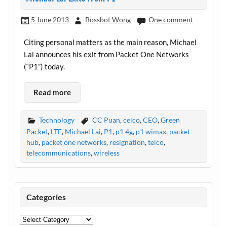
5 June 2013
Bossbot Wong
One comment
Citing personal matters as the main reason, Michael
Lai announces his exit from Packet One Networks
(“P1”) today.
Read more
Technology
CC Puan
,
celco
,
CEO
,
Green
Packet
,
LTE
,
Michael Lai
,
P1
,
p1 4g
,
p1 wimax
,
packet
hub
,
packet one networks
,
resignation
,
telco
,
telecommunications
,
wireless
Categories
Categories