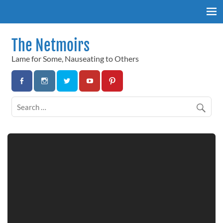
Skip
to
content
The Netmoirs
Lame for Some, Nauseating to Others