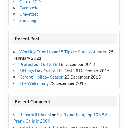
Canon 40D
Facebook
Chevrolet
Samsung
Recent Post
Working From Home? 5 Tips to Stay Motivated
28
February 2021
Protected: 18.12.18
18 December 2018
Siblings Day Out at The Owl
28 December 2015
‘Strong’ Holiday Season
23 December 2015
The Welcoming
22 December 2015
Recent Comment
Reparatii Masini
on
So Plymothian, Top 10 999
Prank Calls in 2009
kata kata lucu
on
Transformers Revenge of The