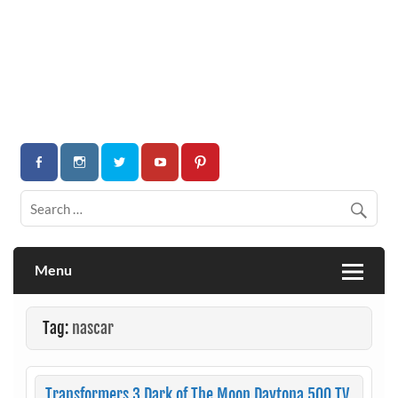
Menu
Tag:
nascar
Transformers 3 Dark of The Moon Daytona 500 TV