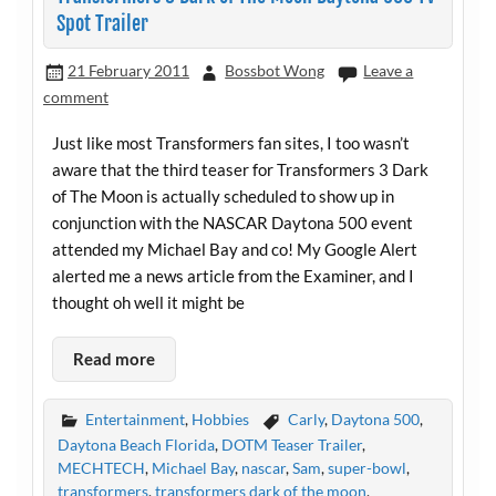
Spot Trailer
21 February 2011
Bossbot Wong
Leave a
comment
Just like most Transformers fan sites, I too wasn’t
aware that the third teaser for Transformers 3 Dark
of The Moon is actually scheduled to show up in
conjunction with the NASCAR Daytona 500 event
attended my Michael Bay and co! My Google Alert
alerted me a news article from the Examiner, and I
thought oh well it might be
Read more
Entertainment
,
Hobbies
Carly
,
Daytona 500
,
Daytona Beach Florida
,
DOTM Teaser Trailer
,
MECHTECH
,
Michael Bay
,
nascar
,
Sam
,
super-bowl
,
transformers
,
transformers dark of the moon
,