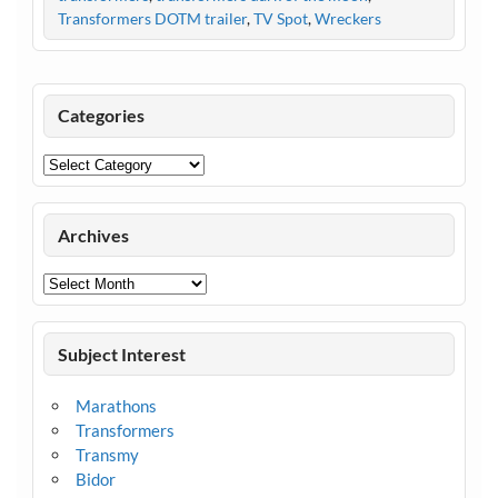
Transformers DOTM trailer
,
TV Spot
,
Wreckers
Categories
Categories
Archives
Archives
Subject Interest
Marathons
Transformers
Transmy
Bidor