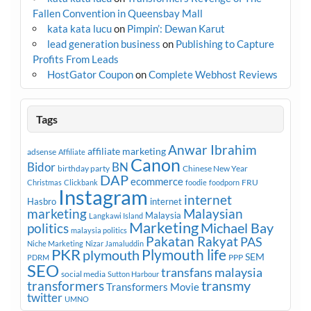
Fallen Convention in Queensbay Mall
kata kata lucu
on
Pimpin’: Dewan Karut
lead generation business
on
Publishing to Capture
Profits From Leads
HostGator Coupon
on
Complete Webhost Reviews
Tags
Anwar Ibrahim
affiliate marketing
adsense
Affiliate
Canon
Bidor
BN
birthday party
Chinese New Year
DAP
ecommerce
FRU
Christmas
Clickbank
foodie
foodporn
Instagram
internet
Hasbro
internet
marketing
Malaysian
Malaysia
Langkawi Island
Marketing
Michael Bay
politics
malaysia politics
Pakatan Rakyat
PAS
Niche Marketing
Nizar Jamaluddin
PKR
plymouth
Plymouth life
SEM
PPP
PDRM
SEO
transfans malaysia
social media
Sutton Harbour
transmy
transformers
Transformers Movie
twitter
UMNO