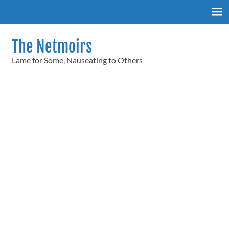
Skip
to
content
The Netmoirs
Lame for Some, Nauseating to Others