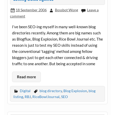
18 September 2006
Bossbot Wong
Leave a
comment
I’ve been SEO-ing myself in many well-known blog
directories recently. Among them are big names such
as Blogflux, Blog Explosion, Rice Bowl Journal etc. The
reason is just to test my SEO skills instead of using
the conventional ‘tagging’ method among fellow
bloggers just to get each other connected & driving
traffic to one another. But being accepted in some
Read more
Digital
blog directory
,
Blog Explosion
,
blog
listing
,
RBJ
,
RiceBowlJournal
,
SEO