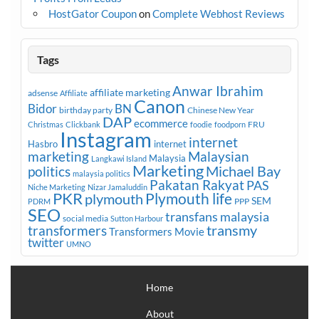
HostGator Coupon
on
Complete Webhost Reviews
Tags
Anwar Ibrahim
affiliate marketing
adsense
Affiliate
Canon
Bidor
BN
birthday party
Chinese New Year
DAP
ecommerce
FRU
Christmas
Clickbank
foodie
foodporn
Instagram
internet
Hasbro
internet
marketing
Malaysian
Malaysia
Langkawi Island
Marketing
Michael Bay
politics
malaysia politics
Pakatan Rakyat
PAS
Niche Marketing
Nizar Jamaluddin
PKR
plymouth
Plymouth life
SEM
PPP
PDRM
SEO
transfans malaysia
social media
Sutton Harbour
transmy
transformers
Transformers Movie
twitter
UMNO
Home
About