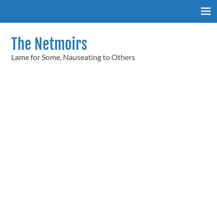
Skip
to
content
The Netmoirs
Lame for Some, Nauseating to Others