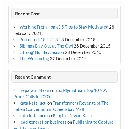
Recent Post
Working From Home? 5 Tips to Stay Motivated
28
February 2021
Protected: 18.12.18
18 December 2018
Siblings Day Out at The Owl
28 December 2015
‘Strong’ Holiday Season
23 December 2015
The Welcoming
22 December 2015
Recent Comment
Reparatii Masini
on
So Plymothian, Top 10 999
Prank Calls in 2009
kata kata lucu
on
Transformers Revenge of The
Fallen Convention in Queensbay Mall
kata kata lucu
on
Pimpin’: Dewan Karut
lead generation business
on
Publishing to Capture
Profits From Leads