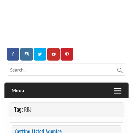
Menu
Tag:
RBJ
Getting Listed Agonies