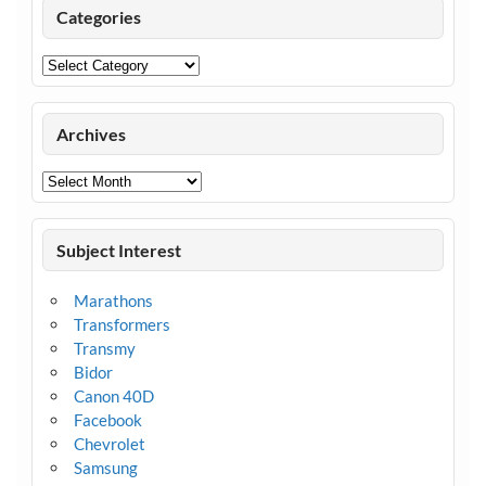
Categories
Categories
Archives
Archives
Subject Interest
Marathons
Transformers
Transmy
Bidor
Canon 40D
Facebook
Chevrolet
Samsung