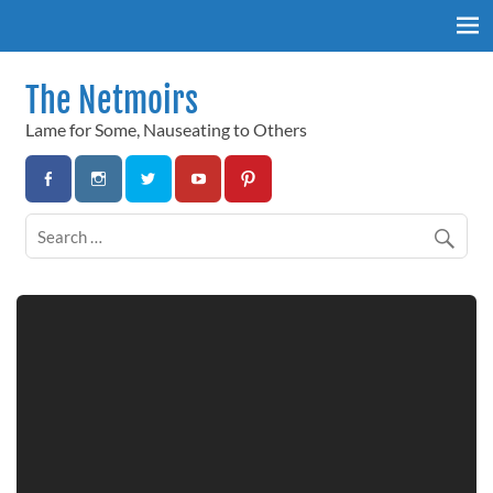
Skip
to
content
The Netmoirs
Lame for Some, Nauseating to Others