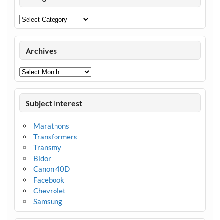
Categories
Archives
Archives
Subject Interest
Marathons
Transformers
Transmy
Bidor
Canon 40D
Facebook
Chevrolet
Samsung