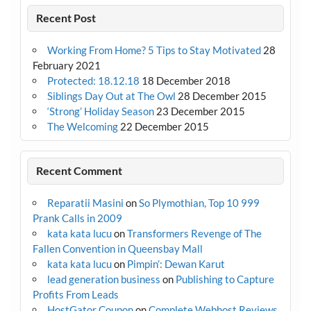
Recent Post
Working From Home? 5 Tips to Stay Motivated
28
February 2021
Protected: 18.12.18
18 December 2018
Siblings Day Out at The Owl
28 December 2015
‘Strong’ Holiday Season
23 December 2015
The Welcoming
22 December 2015
Recent Comment
Reparatii Masini
on
So Plymothian, Top 10 999
Prank Calls in 2009
kata kata lucu
on
Transformers Revenge of The
Fallen Convention in Queensbay Mall
kata kata lucu
on
Pimpin’: Dewan Karut
lead generation business
on
Publishing to Capture
Profits From Leads
HostGator Coupon
on
Complete Webhost Reviews