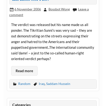
6 November 2006
Bossbot Wong
Leave a
comment
The verdict was released but his name made us all
ponder. The Tikritian Sunni’s was very sad – they are
out demonstrating on the streets expressing their
anger and hatred to the Americans and their
puppetised government..The international community
said ‘damn’ – a jest to the so-called human-right
oriented verdict perhaps?
Read more
Random
Iraq
,
Saddam Hussein
Categories