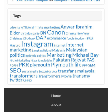
Tags
Anwar Ibrahim
affiliate marketing
adsense
Affiliate
Canon
Bidor
BN
birthday party
Chinese New Year
DAP
ecommerce
FRU
Christmas
Clickbank
foodie
foodporn
Instagram
internet
Hasbro
internet
marketing
Malaysian
Malaysia
Langkawi Island
Marketing
Michael Bay
politics
malaysia politics
Pakatan Rakyat
PAS
Niche Marketing
Nizar Jamaluddin
PKR
plymouth
Plymouth life
SEM
PPP
PDRM
SEO
transfans malaysia
social media
Sutton Harbour
transmy
transformers
Transformers Movie
twitter
UMNO
Home
About