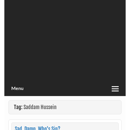
Menu
Tag:
Saddam Hussein
Sad. Damn. Who’s Sin?