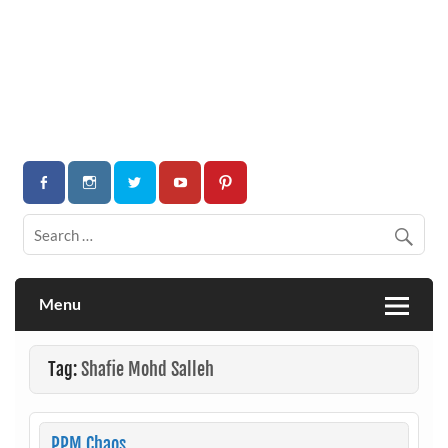
Menu
Tag:
Shafie Mohd Salleh
PPM Chaos