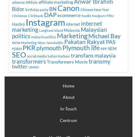
Anwar Ibrahim
affiliate marketing
adsense
Affiliate
Canon
Bidor
BN
birthday party
Chinese New Year
DAP
ecommerce
FRU
Christmas
Clickbank
foodie
foodporn
Instagram
internet
Hasbro
internet
marketing
Malaysian
Malaysia
Langkawi Island
Marketing
Michael Bay
politics
malaysia politics
Pakatan Rakyat
PAS
Niche Marketing
Nizar Jamaluddin
PKR
plymouth
Plymouth life
SEM
PPP
PDRM
SEO
transfans malaysia
social media
Sutton Harbour
transmy
transformers
Transformers Movie
twitter
UMNO
Home
About
In-Touch
Centrum