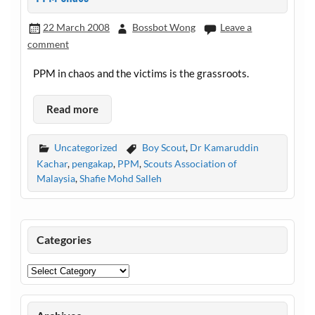
22 March 2008
Bossbot Wong
Leave a
comment
PPM in chaos and the victims is the grassroots.
Read more
Uncategorized
Boy Scout
,
Dr Kamaruddin
Kachar
,
pengakap
,
PPM
,
Scouts Association of
Malaysia
,
Shafie Mohd Salleh
Categories
Categories