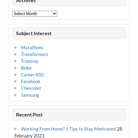
Archives
Archives
Subject Interest
Marathons
Transformers
Transmy
Bidor
Canon 40D
Facebook
Chevrolet
Samsung
Recent Post
Working From Home? 5 Tips to Stay Motivated
28
February 2021