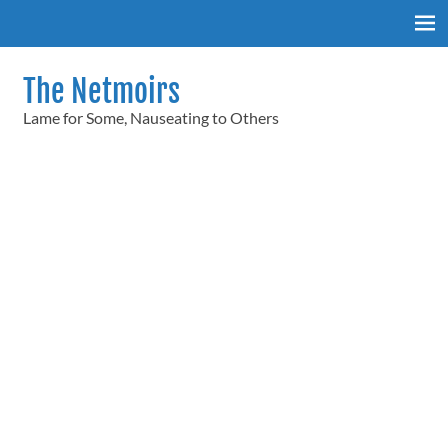
Skip
to
content
The Netmoirs
Lame for Some, Nauseating to Others