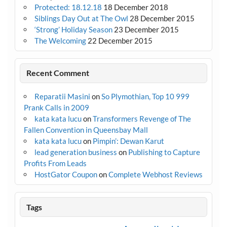
Protected: 18.12.18
18 December 2018
Siblings Day Out at The Owl
28 December 2015
‘Strong’ Holiday Season
23 December 2015
The Welcoming
22 December 2015
Recent Comment
Reparatii Masini
on
So Plymothian, Top 10 999
Prank Calls in 2009
kata kata lucu
on
Transformers Revenge of The
Fallen Convention in Queensbay Mall
kata kata lucu
on
Pimpin’: Dewan Karut
lead generation business
on
Publishing to Capture
Profits From Leads
HostGator Coupon
on
Complete Webhost Reviews
Tags