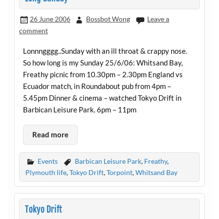
26 June 2006
Bossbot Wong
Leave a
comment
Lonnngggg..Sunday with an ill throat & crappy nose.
So how long is my Sunday 25/6/06: Whitsand Bay,
Freathy picnic from 10.30pm – 2.30pm England vs
Ecuador match, in Roundabout pub from 4pm –
5.45pm Dinner & cinema – watched Tokyo Drift in
Barbican Leisure Park. 6pm – 11pm
Read more
Events
Barbican Leisure Park
,
Freathy
,
Plymouth life
,
Tokyo Drift
,
Torpoint
,
Whitsand Bay
Tokyo Drift