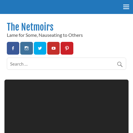
Skip
to
content
The Netmoirs
Lame for Some, Nauseating to Others