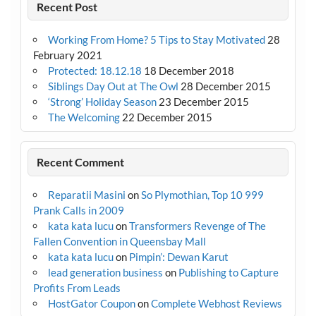
Recent Post
Working From Home? 5 Tips to Stay Motivated
28
February 2021
Protected: 18.12.18
18 December 2018
Siblings Day Out at The Owl
28 December 2015
‘Strong’ Holiday Season
23 December 2015
The Welcoming
22 December 2015
Recent Comment
Reparatii Masini
on
So Plymothian, Top 10 999
Prank Calls in 2009
kata kata lucu
on
Transformers Revenge of The
Fallen Convention in Queensbay Mall
kata kata lucu
on
Pimpin’: Dewan Karut
lead generation business
on
Publishing to Capture
Profits From Leads
HostGator Coupon
on
Complete Webhost Reviews