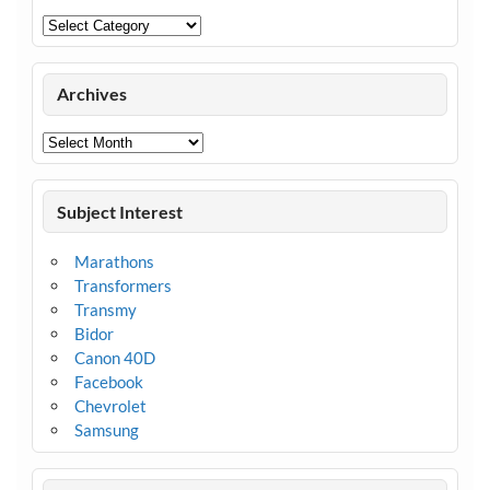
Categories
Archives
Archives
Subject Interest
Marathons
Transformers
Transmy
Bidor
Canon 40D
Facebook
Chevrolet
Samsung