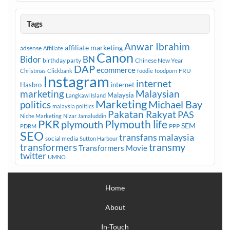
Tags
Anwar Ibrahim
affiliate marketing
adsense
Affiliate
Canon
Bidor
BN
birthday party
Chinese New Year
DAP
ecommerce
FRU
Christmas
Clickbank
foodie
foodporn
Instagram
internet
Hasbro
internet
marketing
Malaysian
Malaysia
Langkawi Island
Marketing
Michael Bay
politics
malaysia politics
Pakatan Rakyat
PAS
Niche Marketing
Nizar Jamaluddin
PKR
plymouth
Plymouth life
SEM
PPP
PDRM
SEO
transfans malaysia
social media
Sutton Harbour
transmy
transformers
Transformers Movie
twitter
UMNO
Home
About
In-Touch