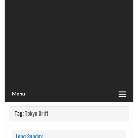
Menu
Tag:
Tokyo Drift
Long Sunday