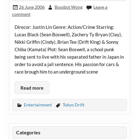
26 June 2006
Bossbot Wong
Leave a
comment
Direcor: Justin Lin Genre: Action/Crime Starring:
Lucas Black (Sean Boswell), Zachery Ty Bryan (Clay),
Nikki Griffin (Cindy), Brian Tee (Drift King) & Sonny
Chiba (Kamata) Plot: Sean Boswell, a school punk
being sent to live with his separated father in Japan in
order to avoid a jail sentence. His passion for cars &
race brough him to an underground scene
Read more
Entertainment
Tokyo Drift
Categories