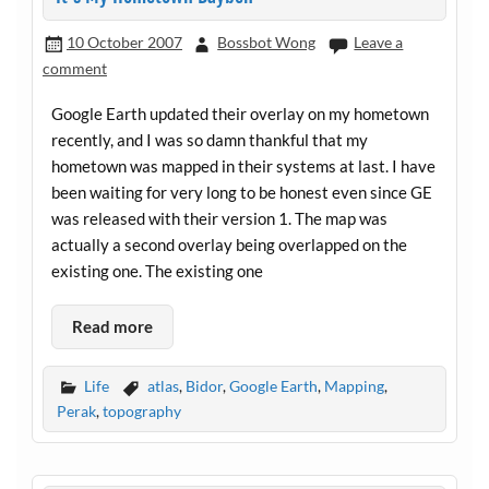
10 October 2007
Bossbot Wong
Leave a
comment
Google Earth updated their overlay on my hometown
recently, and I was so damn thankful that my
hometown was mapped in their systems at last. I have
been waiting for very long to be honest even since GE
was released with their version 1. The map was
actually a second overlay being overlapped on the
existing one. The existing one
Read more
Life
atlas
,
Bidor
,
Google Earth
,
Mapping
,
Perak
,
topography