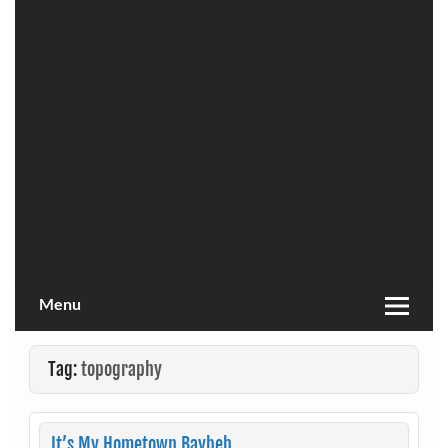
Menu
Tag:
topography
It’s My Hometown Baybeh