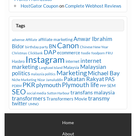
HostGator Coupon
on
Complete Webhost Reviews
Tags
Anwar Ibrahim
affiliate marketing
adsense
Affiliate
Canon
Bidor
BN
birthday party
Chinese New Year
DAP
ecommerce
FRU
Christmas
Clickbank
foodie
foodporn
Instagram
internet
Hasbro
internet
marketing
Malaysian
Malaysia
Langkawi Island
Marketing
Michael Bay
politics
malaysia politics
Pakatan Rakyat
PAS
Niche Marketing
Nizar Jamaluddin
PKR
plymouth
Plymouth life
SEM
PPP
PDRM
SEO
transfans malaysia
social media
Sutton Harbour
transmy
transformers
Transformers Movie
twitter
UMNO
Home
About