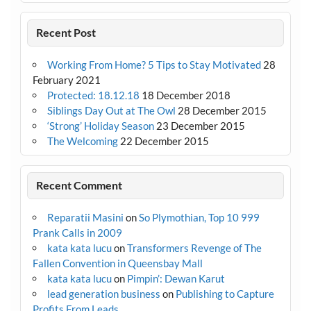
Recent Post
Working From Home? 5 Tips to Stay Motivated
28
February 2021
Protected: 18.12.18
18 December 2018
Siblings Day Out at The Owl
28 December 2015
‘Strong’ Holiday Season
23 December 2015
The Welcoming
22 December 2015
Recent Comment
Reparatii Masini
on
So Plymothian, Top 10 999
Prank Calls in 2009
kata kata lucu
on
Transformers Revenge of The
Fallen Convention in Queensbay Mall
kata kata lucu
on
Pimpin’: Dewan Karut
lead generation business
on
Publishing to Capture
Profits From Leads