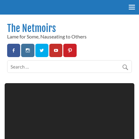
Skip
to
content
The Netmoirs
Lame for Some, Nauseating to Others