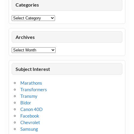
Categories
Categories
Archives
Archives
Subject Interest
Marathons
Transformers
Transmy
Bidor
Canon 40D
Facebook
Chevrolet
Samsung