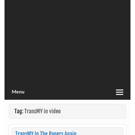
Menu
Tag:
TransMY in video
TransMY In The Papers Again