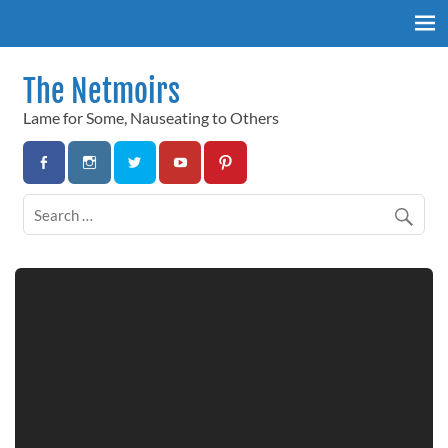
Skip
to
content
The Netmoirs
Lame for Some, Nauseating to Others