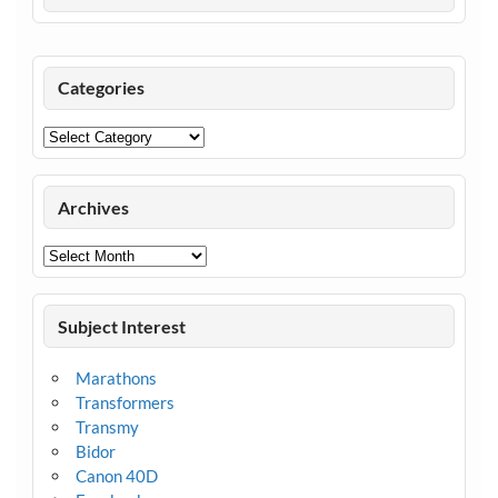
Categories
Categories
Archives
Archives
Subject Interest
Marathons
Transformers
Transmy
Bidor
Canon 40D