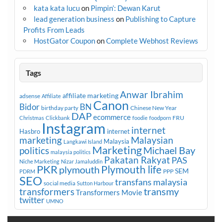
kata kata lucu
on
Pimpin’: Dewan Karut
lead generation business
on
Publishing to Capture
Profits From Leads
HostGator Coupon
on
Complete Webhost Reviews
Tags
Anwar Ibrahim
affiliate marketing
adsense
Affiliate
Canon
Bidor
BN
birthday party
Chinese New Year
DAP
ecommerce
FRU
Christmas
Clickbank
foodie
foodporn
Instagram
internet
Hasbro
internet
marketing
Malaysian
Malaysia
Langkawi Island
Marketing
Michael Bay
politics
malaysia politics
Pakatan Rakyat
PAS
Niche Marketing
Nizar Jamaluddin
PKR
plymouth
Plymouth life
SEM
PPP
PDRM
SEO
transfans malaysia
social media
Sutton Harbour
transmy
transformers
Transformers Movie
twitter
UMNO