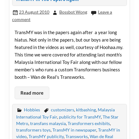
23 August 2010
Bossbot Wong
Leave a
comment
TransMY was in the papers again after a year long
hiatus. Not only in the papers, but our boys are being
featured in the videos as well, courtesy of
Hoohaa.my
.
This time we were covered for attending last month’s
Malaysia International Toy Fair along with our fellow
member’s who runs a custom Transformers business
booth – Wan de Real’s Transworks.
Read more
Hobbies
customizers
,
kitbashing
,
Malaysia
International Toy Fair
,
publicity for TransMY
,
The Star
Metro
,
transfans malaysia
,
Transformers exhibits
,
transformers toys
,
TransMY in newspaper
,
TransMY in
video
,
TransMY publicity
,
Transworks
,
Wan de Real