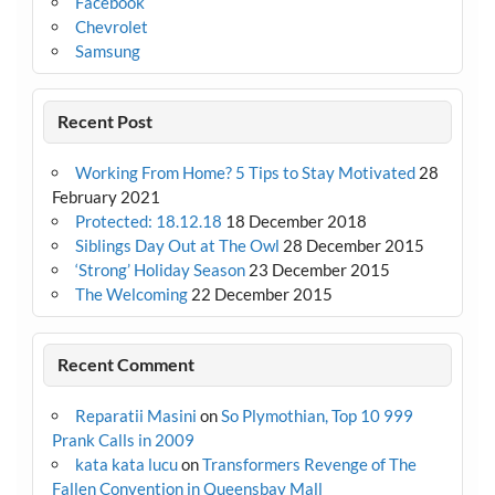
Facebook
Chevrolet
Samsung
Recent Post
Working From Home? 5 Tips to Stay Motivated
28
February 2021
Protected: 18.12.18
18 December 2018
Siblings Day Out at The Owl
28 December 2015
‘Strong’ Holiday Season
23 December 2015
The Welcoming
22 December 2015
Recent Comment
Reparatii Masini
on
So Plymothian, Top 10 999
Prank Calls in 2009
kata kata lucu
on
Transformers Revenge of The
Fallen Convention in Queensbay Mall