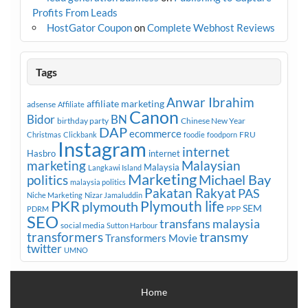
Profits From Leads
HostGator Coupon
on
Complete Webhost Reviews
Tags
Anwar Ibrahim
affiliate marketing
adsense
Affiliate
Canon
Bidor
BN
birthday party
Chinese New Year
DAP
ecommerce
FRU
Christmas
Clickbank
foodie
foodporn
Instagram
internet
Hasbro
internet
marketing
Malaysian
Malaysia
Langkawi Island
Marketing
Michael Bay
politics
malaysia politics
Pakatan Rakyat
PAS
Niche Marketing
Nizar Jamaluddin
PKR
plymouth
Plymouth life
SEM
PPP
PDRM
SEO
transfans malaysia
social media
Sutton Harbour
transmy
transformers
Transformers Movie
twitter
UMNO
Home