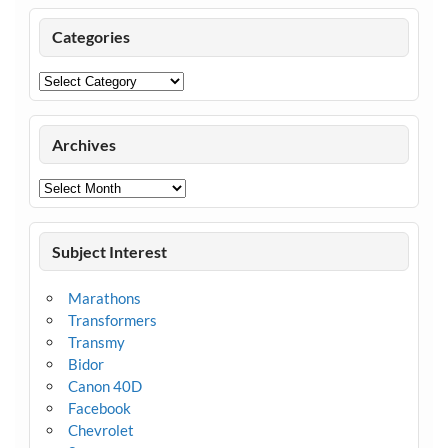
Categories
Categories
Archives
Archives
Subject Interest
Marathons
Transformers
Transmy
Bidor
Canon 40D
Facebook
Chevrolet