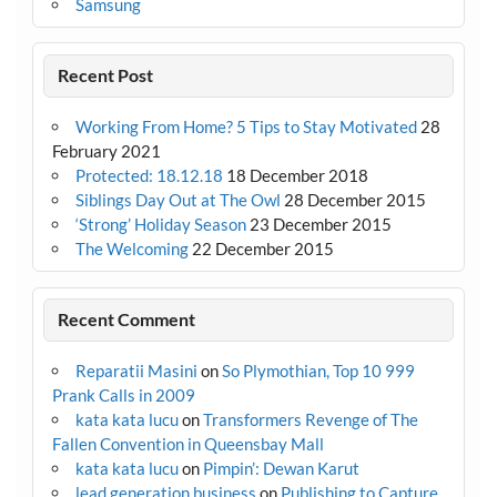
Samsung
Recent Post
Working From Home? 5 Tips to Stay Motivated
28
February 2021
Protected: 18.12.18
18 December 2018
Siblings Day Out at The Owl
28 December 2015
‘Strong’ Holiday Season
23 December 2015
The Welcoming
22 December 2015
Recent Comment
Reparatii Masini
on
So Plymothian, Top 10 999
Prank Calls in 2009
kata kata lucu
on
Transformers Revenge of The
Fallen Convention in Queensbay Mall
kata kata lucu
on
Pimpin’: Dewan Karut
lead generation business
on
Publishing to Capture