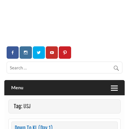
Menu
Tag:
USJ
Down To KL (Day 1)