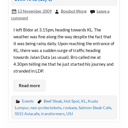
13 November 2009
Bossbot Wong
Leave a
comment
I left Bidor at 3.15pm, heading towards KL. The
weather was fine along the way despite the fact that
it was being rainy daily. Upon reaching the entrance of
KL, there was a sudden surge of traffic heading
towards Jalan Duta (as usual). Bro called me at
4.30pm telling me that he just started his journey and
stranded in LDP.
Read more
Events
Beef Steak
,
Hot Spot
,
KL
,
Kuala
Lumpur
,
neo-protectobots
,
ryukaze
,
Salmon Steak Cafe
,
SS15 Asiacafe
,
transformers
,
USJ