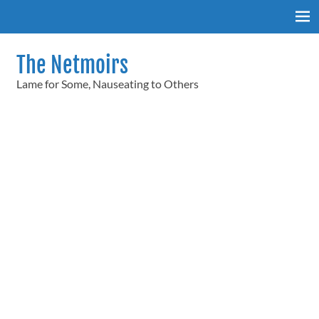
Skip
to
content
The Netmoirs
Lame for Some, Nauseating to Others