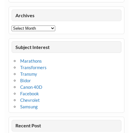
Archives
Archives
Subject Interest
Marathons
Transformers
Transmy
Bidor
Canon 40D
Facebook
Chevrolet
Samsung
Recent Post