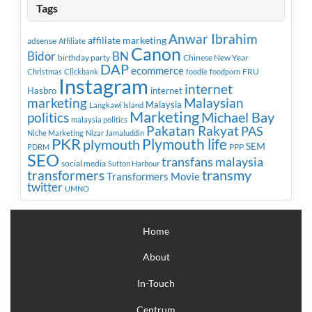
Tags
Anwar Ibrahim
affiliate marketing
adsense
Affiliate
Canon
Bidor
BN
birthday party
Chinese New Year
DAP
ecommerce
FRU
Christmas
Clickbank
foodie
foodporn
Instagram
internet
Hasbro
internet
marketing
Malaysian
Malaysia
Langkawi Island
Marketing
Michael Bay
politics
malaysia politics
Pakatan Rakyat
PAS
Niche Marketing
Nizar Jamaluddin
PKR
plymouth
Plymouth life
SEM
PPP
PDRM
SEO
transfans malaysia
social media
Sutton Harbour
transmy
transformers
Transformers Movie
twitter
UMNO
Home
About
In-Touch
Centrum