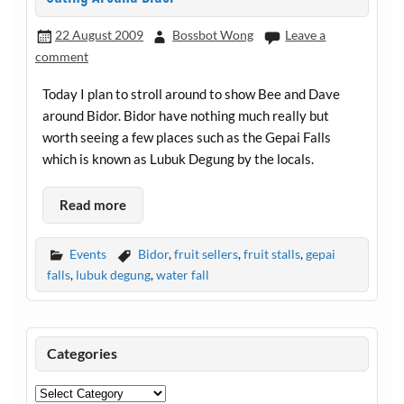
22 August 2009
Bossbot Wong
Leave a
comment
Today I plan to stroll around to show Bee and Dave
around Bidor. Bidor have nothing much really but
worth seeing a few places such as the Gepai Falls
which is known as Lubuk Degung by the locals.
Read more
Events
Bidor
,
fruit sellers
,
fruit stalls
,
gepai
falls
,
lubuk degung
,
water fall
Categories
Categories