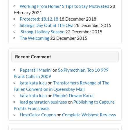
Working From Home? 5 Tips to Stay Motivated
28
February 2021
Protected: 18.12.18
18 December 2018
Siblings Day Out at The Owl
28 December 2015
‘Strong’ Holiday Season
23 December 2015
The Welcoming
22 December 2015
Recent Comment
Reparatii Masini
on
So Plymothian, Top 10 999
Prank Calls in 2009
kata kata lucu
on
Transformers Revenge of The
Fallen Convention in Queensbay Mall
kata kata lucu
on
Pimpin’: Dewan Karut
lead generation business
on
Publishing to Capture
Profits From Leads
HostGator Coupon
on
Complete Webhost Reviews