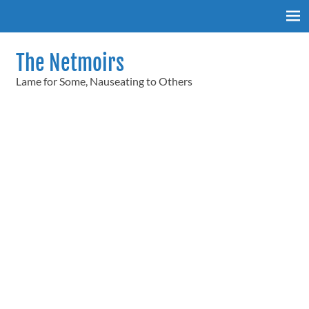
Skip
to
content
The Netmoirs
Lame for Some, Nauseating to Others