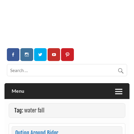
Menu
Tag:
water fall
Outing Around Bidor