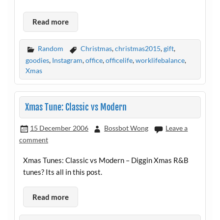
Read more
Random
Christmas
,
christmas2015
,
gift
,
goodies
,
Instagram
,
office
,
officelife
,
worklifebalance
,
Xmas
Xmas Tune: Classic vs Modern
15 December 2006
Bossbot Wong
Leave a
comment
Xmas Tunes: Classic vs Modern – Diggin Xmas R&B
tunes? Its all in this post.
Read more