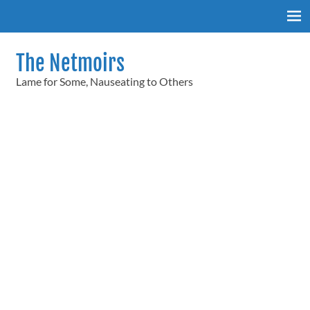
Skip
to
content
The Netmoirs
Lame for Some, Nauseating to Others