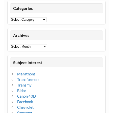
Categories
Categories
Archives
Archives
Subject Interest
Marathons
Transformers
Transmy
Bidor
Canon 40D
Facebook
Chevrolet
Samsung