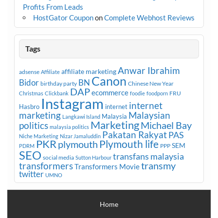
Profits From Leads
HostGator Coupon
on
Complete Webhost Reviews
Tags
Anwar Ibrahim
affiliate marketing
adsense
Affiliate
Canon
Bidor
BN
birthday party
Chinese New Year
DAP
ecommerce
FRU
Christmas
Clickbank
foodie
foodporn
Instagram
internet
Hasbro
internet
marketing
Malaysian
Malaysia
Langkawi Island
Marketing
Michael Bay
politics
malaysia politics
Pakatan Rakyat
PAS
Niche Marketing
Nizar Jamaluddin
PKR
plymouth
Plymouth life
SEM
PPP
PDRM
SEO
transfans malaysia
social media
Sutton Harbour
transmy
transformers
Transformers Movie
twitter
UMNO
Home