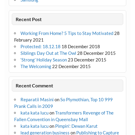
Recent Post
Working From Home? 5 Tips to Stay Motivated
28
February 2021
Protected: 18.12.18
18 December 2018
Siblings Day Out at The Owl
28 December 2015
‘Strong’ Holiday Season
23 December 2015
The Welcoming
22 December 2015
Recent Comment
Reparatii Masini
on
So Plymothian, Top 10 999
Prank Calls in 2009
kata kata lucu
on
Transformers Revenge of The
Fallen Convention in Queensbay Mall
kata kata lucu
on
Pimpin’: Dewan Karut
lead generation business
on
Publishing to Capture