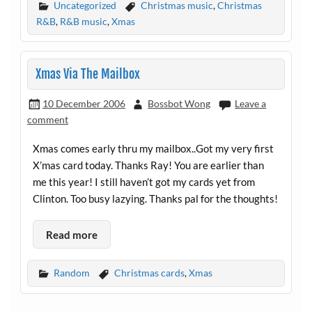
Uncategorized
Christmas music
,
Christmas
R&B
,
R&B music
,
Xmas
Xmas Via The Mailbox
10 December 2006
Bossbot Wong
Leave a
comment
Xmas comes early thru my mailbox..Got my very first
X’mas card today. Thanks Ray! You are earlier than
me this year! I still haven’t got my cards yet from
Clinton. Too busy lazying. Thanks pal for the thoughts!
Read more
Random
Christmas cards
,
Xmas