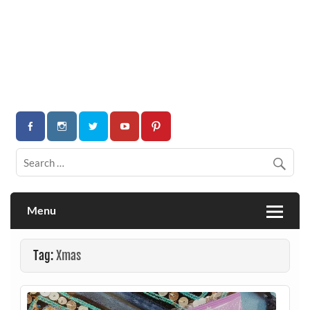
Menu
Tag:
Xmas