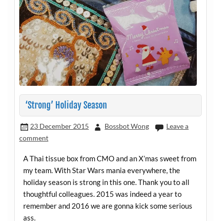
‘Strong’ Holiday Season
23 December 2015
Bossbot Wong
Leave a
comment
A Thai tissue box from CMO and an X’mas sweet from
my team. With Star Wars mania everywhere, the
holiday season is strong in this one. Thank you to all
thoughtful colleagues. 2015 was indeed a year to
remember and 2016 we are gonna kick some serious
ass.