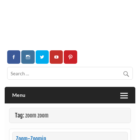
Menu
Tag:
zoom zoom
Zoom-Zoomin