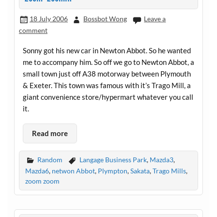
18 July 2006
Bossbot Wong
Leave a
comment
Sonny got his new car in Newton Abbot. So he wanted
me to accompany him. So off we go to Newton Abbot, a
small town just off A38 motorway between Plymouth
& Exeter. This town was famous with it’s Trago Mill, a
giant convenience store/hypermart whatever you call
it.
Read more
Random
Langage Business Park
,
Mazda3
,
Mazda6
,
netwon Abbot
,
Plympton
,
Sakata
,
Trago Mills
,
zoom zoom