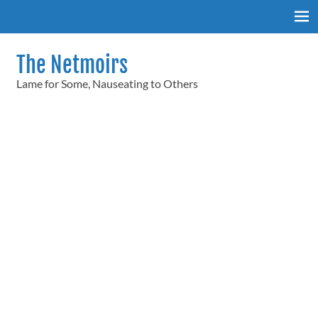
Skip
to
content
The Netmoirs
Lame for Some, Nauseating to Others