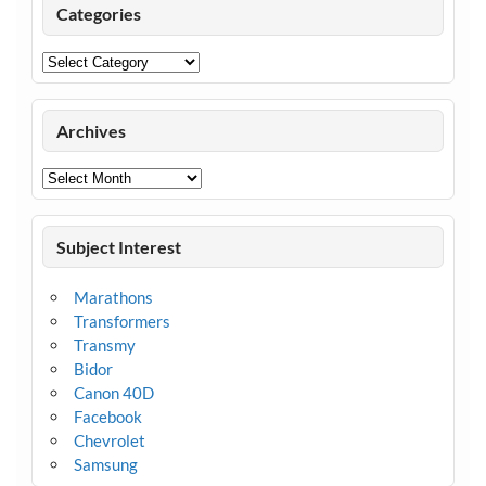
Categories
Categories
Archives
Archives
Subject Interest
Marathons
Transformers
Transmy
Bidor
Canon 40D
Facebook
Chevrolet
Samsung