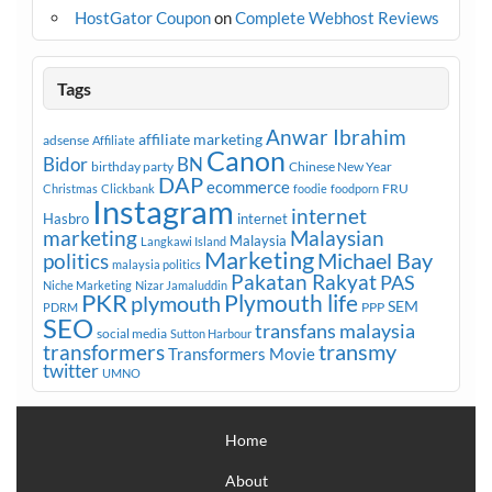
HostGator Coupon
on
Complete Webhost Reviews
Tags
Anwar Ibrahim
affiliate marketing
adsense
Affiliate
Canon
Bidor
BN
birthday party
Chinese New Year
DAP
ecommerce
FRU
Christmas
Clickbank
foodie
foodporn
Instagram
internet
Hasbro
internet
marketing
Malaysian
Malaysia
Langkawi Island
Marketing
Michael Bay
politics
malaysia politics
Pakatan Rakyat
PAS
Niche Marketing
Nizar Jamaluddin
PKR
plymouth
Plymouth life
SEM
PPP
PDRM
SEO
transfans malaysia
social media
Sutton Harbour
transmy
transformers
Transformers Movie
twitter
UMNO
Home
About