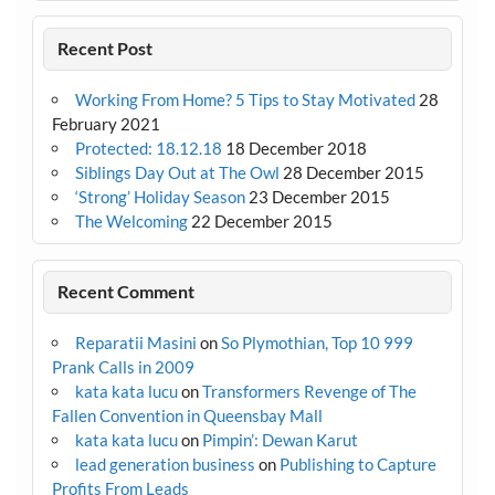
Recent Post
Working From Home? 5 Tips to Stay Motivated
28
February 2021
Protected: 18.12.18
18 December 2018
Siblings Day Out at The Owl
28 December 2015
‘Strong’ Holiday Season
23 December 2015
The Welcoming
22 December 2015
Recent Comment
Reparatii Masini
on
So Plymothian, Top 10 999
Prank Calls in 2009
kata kata lucu
on
Transformers Revenge of The
Fallen Convention in Queensbay Mall
kata kata lucu
on
Pimpin’: Dewan Karut
lead generation business
on
Publishing to Capture
Profits From Leads