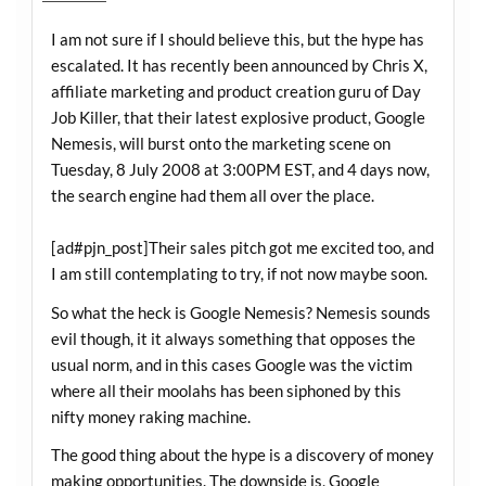
I am not sure if I should believe this, but the hype has
escalated. It has recently been announced by Chris X,
affiliate marketing and product creation guru of Day
Job Killer, that their latest explosive product, Google
Nemesis, will burst onto the marketing scene on
Tuesday, 8 July 2008 at 3:00PM EST, and 4 days now,
the search engine had them all over the place.
[ad#pjn_post]Their sales pitch got me excited too, and
I am still contemplating to try, if not now maybe soon.
So what the heck is Google Nemesis? Nemesis sounds
evil though, it it always something that opposes the
usual norm, and in this cases Google was the victim
where all their moolahs has been siphoned by this
nifty money raking machine.
The good thing about the hype is a discovery of money
making opportunities. The downside is, Google