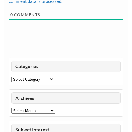
comment data is processed.
0
COMMENTS
Categories
Categories
Archives
Archives
Subject Interest