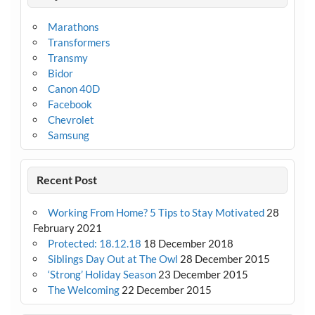
Marathons
Transformers
Transmy
Bidor
Canon 40D
Facebook
Chevrolet
Samsung
Recent Post
Working From Home? 5 Tips to Stay Motivated
28
February 2021
Protected: 18.12.18
18 December 2018
Siblings Day Out at The Owl
28 December 2015
‘Strong’ Holiday Season
23 December 2015
The Welcoming
22 December 2015