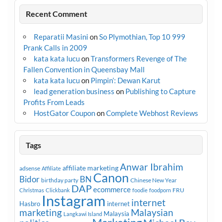
Recent Comment
Reparatii Masini
on
So Plymothian, Top 10 999
Prank Calls in 2009
kata kata lucu
on
Transformers Revenge of The
Fallen Convention in Queensbay Mall
kata kata lucu
on
Pimpin’: Dewan Karut
lead generation business
on
Publishing to Capture
Profits From Leads
HostGator Coupon
on
Complete Webhost Reviews
Tags
Anwar Ibrahim
affiliate marketing
adsense
Affiliate
Canon
Bidor
BN
birthday party
Chinese New Year
DAP
ecommerce
FRU
Christmas
Clickbank
foodie
foodporn
Instagram
internet
Hasbro
internet
marketing
Malaysian
Malaysia
Langkawi Island