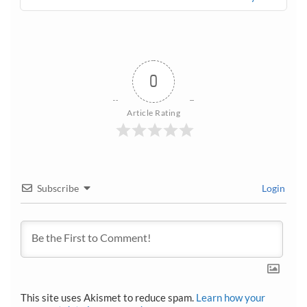
0
Article Rating
Subscribe
Login
This site uses Akismet to reduce spam.
Learn how your