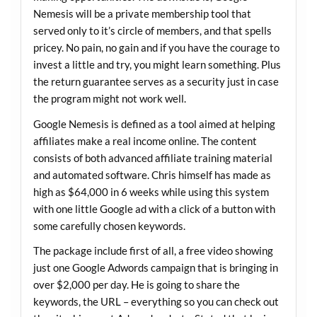
Nemesis will be a private membership tool that
served only to it’s circle of members, and that spells
pricey. No pain, no gain and if you have the courage to
invest a little and try, you might learn something. Plus
the return guarantee serves as a security just in case
the program might not work well.
Google Nemesis is defined as a tool aimed at helping
affiliates make a real income online. The content
consists of both advanced affiliate training material
and automated software. Chris himself has made as
high as $64,000 in 6 weeks while using this system
with one little Google ad with a click of a button with
some carefully chosen keywords.
The package include first of all, a free video showing
just one Google Adwords campaign that is bringing in
over $2,000 per day. He is going to share the
keywords, the URL – everything so you can check out