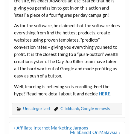
the site, his exact Adwords ad, etc. Stated that he is
giving you permission to get in on this action and
‘steal’ a piece of a four figures per day campaign!
As for the software, he claimed that the software does
everything from find the hottest products, create
websites using proven templates, “predicts”
conversion rates – giving you everything you need to
profit. It is the closest thing to a “push-button” wealth
creation system. The Day Job Killer team have taken
all the hard work out of Google and made profiting as
easy as push of a button.
Well, learning is believing so is enrolling. Feel the
hype? Read more detail about it and decide
HERE
.
Uncategorized
Clickbank
,
Google nemesis
Post
« Affiliate Internet Marketing Jargons
navigation
Millibandit On Malaysia »