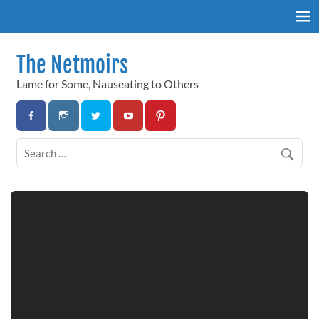
Skip
to
content
The Netmoirs
Lame for Some, Nauseating to Others