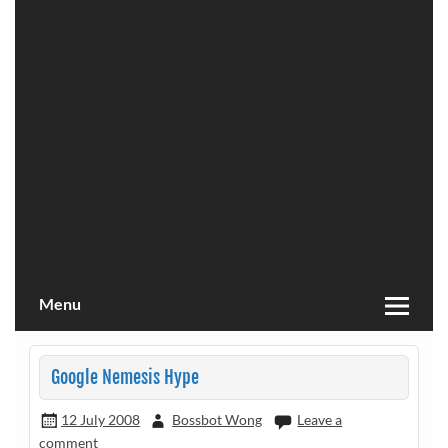
Menu
Google Nemesis Hype
12 July 2008
Bossbot Wong
Leave a
comment