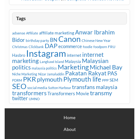
Tags
Anwar Ibrahim
affiliate marketing
adsense
Affiliate
Canon
Bidor
BN
birthday party
Chinese New Year
DAP
ecommerce
FRU
Christmas
Clickbank
foodie
foodporn
Instagram
internet
Hasbro
internet
marketing
Malaysian
Malaysia
Langkawi Island
Marketing
Michael Bay
politics
malaysia politics
Pakatan Rakyat
PAS
Niche Marketing
Nizar Jamaluddin
PKR
plymouth
Plymouth life
SEM
PPP
PDRM
SEO
transfans malaysia
social media
Sutton Harbour
transmy
transformers
Transformers Movie
twitter
UMNO
Home
About