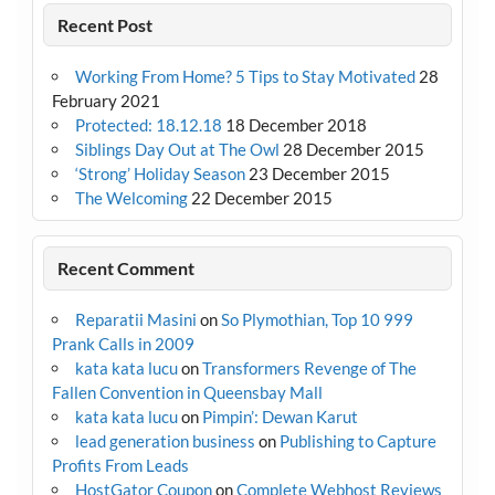
Recent Post
Working From Home? 5 Tips to Stay Motivated
28
February 2021
Protected: 18.12.18
18 December 2018
Siblings Day Out at The Owl
28 December 2015
‘Strong’ Holiday Season
23 December 2015
The Welcoming
22 December 2015
Recent Comment
Reparatii Masini
on
So Plymothian, Top 10 999
Prank Calls in 2009
kata kata lucu
on
Transformers Revenge of The
Fallen Convention in Queensbay Mall
kata kata lucu
on
Pimpin’: Dewan Karut
lead generation business
on
Publishing to Capture
Profits From Leads
HostGator Coupon
on
Complete Webhost Reviews