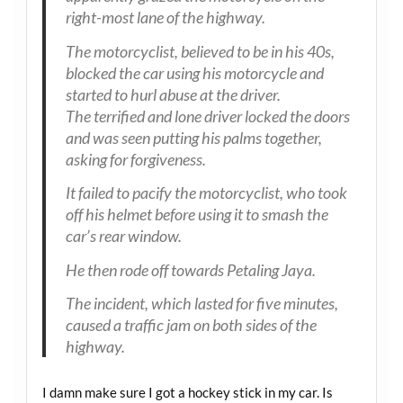
right-most lane of the highway.
The motorcyclist, believed to be in his 40s,
blocked the car using his motorcycle and
started to hurl abuse at the driver.
The terrified and lone driver locked the doors
and was seen putting his palms together,
asking for forgiveness.
It failed to pacify the motorcyclist, who took
off his helmet before using it to smash the
car’s rear window.
He then rode off towards Petaling Jaya.
The incident, which lasted for five minutes,
caused a traffic jam on both sides of the
highway.
I damn make sure I got a hockey stick in my car. Is