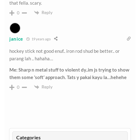
that fella. scary.
Reply
0
janice
19 years ago
hockey stick not good enuf.. iron rod shud be better.. or
parang lah .. hahaha…
Me: Sharp n metal stuff to violent dy..im js trying to show
them some ‘soft’ approach. Tats y pakai kayu la…hehehe
Reply
0
Categories