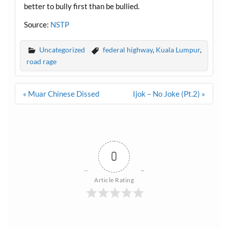
better to bully first than be bullied.
Source:
NSTP
Uncategorized
federal highway
,
Kuala Lumpur
,
road rage
Post
« Muar Chinese Dissed
Ijok – No Joke (Pt.2) »
navigation
0
Article Rating