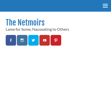
Skip
to
content
The Netmoirs
Lame for Some, Nauseating to Others