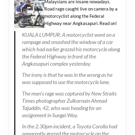
Malaysians are insane nowadays.
Road rage caught live on camera by a
motorcyclist along the Federal
Highway near Angkasapuri. Read on!
KUALA LUMPUR: A motorcyclist went on a
rampage and smashed the window of a car
which had earlier grazed his motorcycle along
the Federal Highway in front of the
Angkasapuri complex yesterday.
The irony is that he was in the wrong as he
was supposed to use the motorcycle lane.
The man’s rage was captured by New Straits
Times photographer Zulkarnain Ahmad
Tajuddin, 42, who was heading for an
assignment in Sungei Way.
In the 2.30pm incident, a Toyota Corolla had
apparently grazed the motorcycle on the