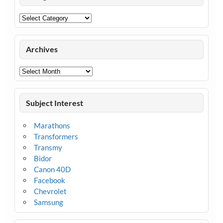
Categories
Archives
Archives
Subject Interest
Marathons
Transformers
Transmy
Bidor
Canon 40D
Facebook
Chevrolet
Samsung