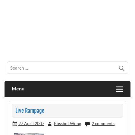
Menu
Live Rampage
27 April 2007
Bossbot Wong
2 comments