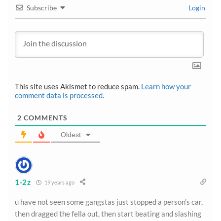
Subscribe
Login
This site uses Akismet to reduce spam.
Learn how your
comment data is processed.
2
COMMENTS
Oldest
1-2z
19 years ago
u have not seen some gangstas just stopped a person’s car,
then dragged the fella out, then start beating and slashing