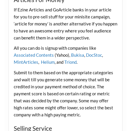
If Ezine Articles and GoArticle banks in your article
for you to pre-sell stuff for your minisite campaign,
‘article for money’ is another alternative if you happen
to have an awesome entry where you feel audience
can benefit them in a wider perspective.
All you can do is signup with companies like
Associated Contents
(Yahoo),
Bukisa
,
DocStoc
,
MintArticles
,
Helium
, and
Triond
.
Submit to them based on the appropriate categories
and wait till you generate some money that will be
credited in your payment method of choice. The
payment score is based on certain rating or metric
that was decided by the company. Some may offer
high rates some might offer lower, so select the best
company with a high paying metric.
Selling Service