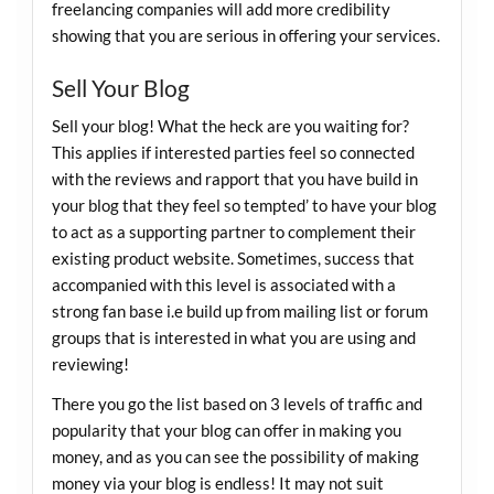
freelancing companies will add more credibility
showing that you are serious in offering your services.
Sell Your Blog
Sell your blog! What the heck are you waiting for?
This applies if interested parties feel so connected
with the reviews and rapport that you have build in
your blog that they feel so tempted’ to have your blog
to act as a supporting partner to complement their
existing product website. Sometimes, success that
accompanied with this level is associated with a
strong fan base i.e build up from mailing list or forum
groups that is interested in what you are using and
reviewing!
There you go the list based on 3 levels of traffic and
popularity that your blog can offer in making you
money, and as you can see the possibility of making
money via your blog is endless! It may not suit