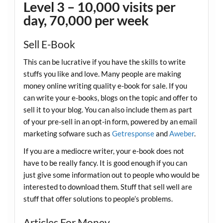
Level 3 – 10,000 visits per
day, 70,000 per week
Sell E-Book
This can be lucrative if you have the skills to write
stuffs you like and love. Many people are making
money online writing quality e-book for sale. If you
can write your e-books, blogs on the topic and offer to
sell it to your blog. You can also include them as part
of your pre-sell in an opt-in form, powered by an email
marketing sofware such as
Getresponse
and
Aweber
.
If you are a mediocre writer, your e-book does not
have to be really fancy. It is good enough if you can
just give some information out to people who would be
interested to download them. Stuff that sell well are
stuff that offer solutions to people’s problems.
Articles For Money