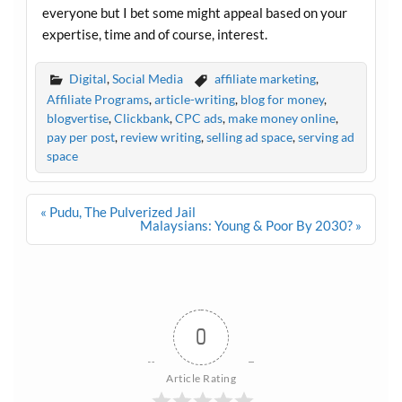
everyone but I bet some might appeal based on your
expertise, time and of course, interest.
Digital
,
Social Media
affiliate marketing
,
Affiliate Programs
,
article-writing
,
blog for money
,
blogvertise
,
Clickbank
,
CPC ads
,
make money online
,
pay per post
,
review writing
,
selling ad space
,
serving ad
space
Post
« Pudu, The Pulverized Jail
navigation
Malaysians: Young & Poor By 2030? »
0
Article Rating