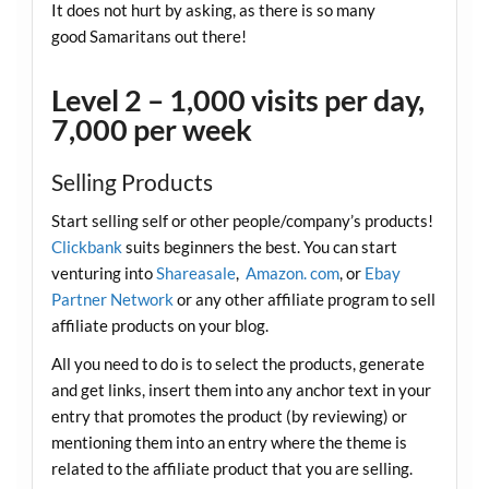
It does not hurt by asking, as there is so many
good Samaritans out there!
Level 2 – 1,000 visits per day,
7,000 per week
Selling Products
Start selling self or other people/company’s products!
Clickbank
suits beginners the best. You can start
venturing into
Shareasale
,
Amazon. com
, or
Ebay
Partner Network
or any other affiliate program to sell
affiliate products on your blog.
All you need to do is to select the products, generate
and get links, insert them into any anchor text in your
entry that promotes the product (by reviewing) or
mentioning them into an entry where the theme is
related to the affiliate product that you are selling.