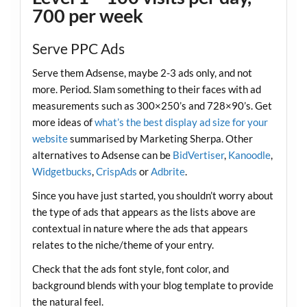
700 per week
Serve PPC Ads
Serve them Adsense, maybe 2-3 ads only, and not
more. Period. Slam something to their faces with ad
measurements such as 300×250’s and 728×90’s. Get
more ideas of
what’s the best display ad size for your
website
summarised by Marketing Sherpa. Other
alternatives to Adsense can be
BidVertiser
,
Kanoodle
,
Widgetbucks
,
CrispAds
or
Adbrite
.
Since you have just started, you shouldn’t worry about
the type of ads that appears as the lists above are
contextual in nature where the ads that appears
relates to the niche/theme of your entry.
Check that the ads font style, font color, and
background blends with your blog template to provide
the natural feel.