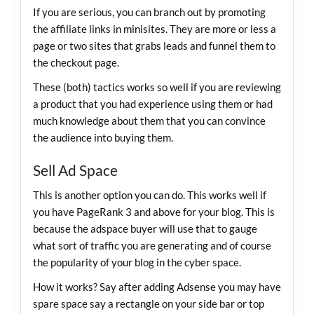
If you are serious, you can branch out by promoting
the affiliate links in minisites. They are more or less a
page or two sites that grabs leads and funnel them to
the checkout page.
These (both) tactics works so well if you are reviewing
a product that you had experience using them or had
much knowledge about them that you can convince
the audience into buying them.
Sell Ad Space
This is another option you can do. This works well if
you have PageRank 3 and above for your blog. This is
because the adspace buyer will use that to gauge
what sort of traffic you are generating and of course
the popularity of your blog in the cyber space.
How it works? Say after adding Adsense you may have
spare space say a rectangle on your side bar or top