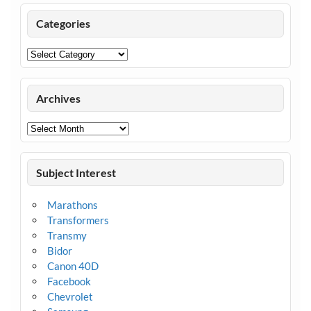
Categories
Categories
Archives
Archives
Subject Interest
Marathons
Transformers
Transmy
Bidor
Canon 40D
Facebook
Chevrolet