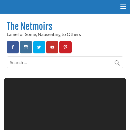
Skip
to
content
The Netmoirs
Lame for Some, Nauseating to Others