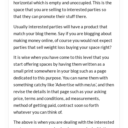
horizontal which is empty and unoccupied. This is the
space that you are selling to interested parties so
that they can promote their stuff there.
Usually interested parties will have a product that
match your blog theme. Say if you are blogging about
making money online, of course you would not expect
parties that sell weight loss buying your space right?
It is wise when you have come to this level that you
start offering spaces by having them written as a
small print somewhere in your blog such as a page
dedicated to this purpose. You can name them with
something catchy like ‘Advertise with me/us’, and then
revise the details in that page such as your asking
price, terms and conditions, ad measurements,
method of getting paid, contract soon so forth
whatever you can think of.
The above is when you are dealing with the interested