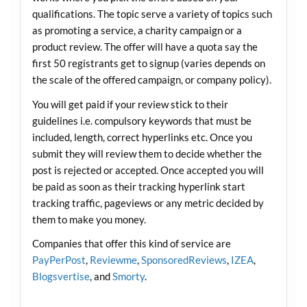
qualifications. The topic serve a variety of topics such
as promoting a service, a charity campaign or a
product review. The offer will have a quota say the
first 50 registrants get to signup (varies depends on
the scale of the offered campaign, or company policy).
You will get paid if your review stick to their
guidelines i.e. compulsory keywords that must be
included, length, correct hyperlinks etc. Once you
submit they will review them to decide whether the
post is rejected or accepted. Once accepted you will
be paid as soon as their tracking hyperlink start
tracking traffic, pageviews or any metric decided by
them to make you money.
Companies that offer this kind of service are
PayPerPost
,
Reviewme
,
SponsoredReviews
,
IZEA
,
Blogsvertise
, and
Smorty
.