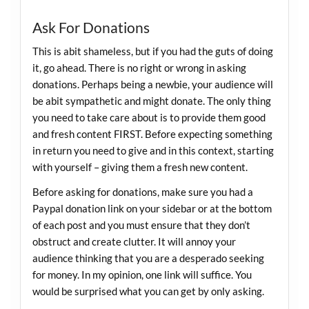
Ask For Donations
This is abit shameless, but if you had the guts of doing
it, go ahead. There is no right or wrong in asking
donations. Perhaps being a newbie, your audience will
be abit sympathetic and might donate. The only thing
you need to take care about is to provide them good
and fresh content FIRST. Before expecting something
in return you need to give and in this context, starting
with yourself – giving them a fresh new content.
Before asking for donations, make sure you had a
Paypal donation link on your sidebar or at the bottom
of each post and you must ensure that they don’t
obstruct and create clutter. It will annoy your
audience thinking that you are a desperado seeking
for money. In my opinion, one link will suffice. You
would be surprised what you can get by only asking.