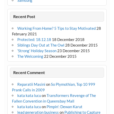
Samsung
Recent Post
Working From Home? 5 Tips to Stay Motivated
28
February 2021
Protected: 18.12.18
18 December 2018
Siblings Day Out at The Owl
28 December 2015
‘Strong’ Holiday Season
23 December 2015
The Welcoming
22 December 2015
Recent Comment
Reparatii Masini
on
So Plymothian, Top 10 999
Prank Calls in 2009
kata kata lucu
on
Transformers Revenge of The
Fallen Convention in Queensbay Mall
kata kata lucu
on
Pimpin’: Dewan Karut
lead generation business
on
Publishing to Capture