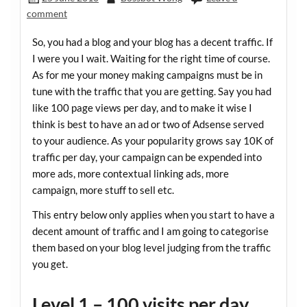
comment
So, you had a blog and your blog has a decent traffic. If
I were you I wait. Waiting for the right time of course.
As for me your money making campaigns must be in
tune with the traffic that you are getting. Say you had
like 100 page views per day, and to make it wise I
think is best to have an ad or two of Adsense served
to your audience. As your popularity grows say 10K of
traffic per day, your campaign can be expended into
more ads, more contextual linking ads, more
campaign, more stuff to sell etc.
This entry below only applies when you start to have a
decent amount of traffic and I am going to categorise
them based on your blog level judging from the traffic
you get.
Level 1 – 100 visits per day,