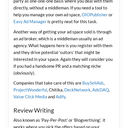
party as one-one-one basis where you deal with them
directly, without a middleman. If you need a tool to
help you manage your own ad space,
OIOPublisher
or
Easy Ad Manager
is pretty neat for this task.
Another way of getting your ad space sold is through
an ad broker, which is a middleman usually an ad
agency. What happens here is you register with them
and they drive potential ‘suitors’ that might be
interested in your space. Again they will consider you
if you had a handsome PR and a matching niche
(obviously).
Companies that take care of this are
BuySellAds
,
ProjectWonderful
, Chitika,
DeckNetwork
,
AdsDAQ
,
Value Click Media
and
Adify
.
Review Writing
Also known as ‘Pay-Per-Post’ or ‘Blogvertising’, it
works where you pick the offers based on your