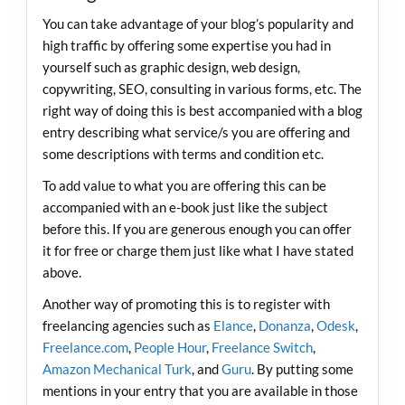
You can take advantage of your blog’s popularity and
high traffic by offering some expertise you had in
yourself such as graphic design, web design,
copywriting, SEO, consulting in various forms, etc. The
right way of doing this is best accompanied with a blog
entry describing what service/s you are offering and
some descriptions with terms and condition etc.
To add value to what you are offering this can be
accompanied with an e-book just like the subject
before this. If you are generous enough you can offer
it for free or charge them just like what I have stated
above.
Another way of promoting this is to register with
freelancing agencies such as
Elance
,
Donanza
,
Odesk
,
Freelance.com
,
People Hour
,
Freelance Switch
,
Amazon Mechanical Turk
, and
Guru
. By putting some
mentions in your entry that you are available in those