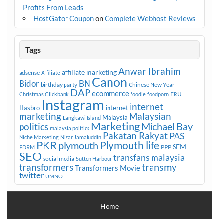
Profits From Leads
HostGator Coupon
on
Complete Webhost Reviews
Tags
Anwar Ibrahim
affiliate marketing
adsense
Affiliate
Canon
Bidor
BN
birthday party
Chinese New Year
DAP
ecommerce
FRU
Christmas
Clickbank
foodie
foodporn
Instagram
internet
Hasbro
internet
marketing
Malaysian
Malaysia
Langkawi Island
Marketing
Michael Bay
politics
malaysia politics
Pakatan Rakyat
PAS
Niche Marketing
Nizar Jamaluddin
PKR
plymouth
Plymouth life
SEM
PPP
PDRM
SEO
transfans malaysia
social media
Sutton Harbour
transmy
transformers
Transformers Movie
twitter
UMNO
Home