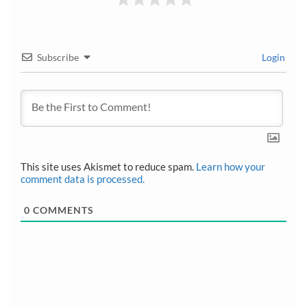
Subscribe
Login
This site uses Akismet to reduce spam.
Learn how your
comment data is processed.
0
COMMENTS