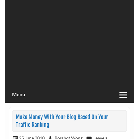
Menu
Make Money With Your Blog Based On Your
Traffic Ranking
25 June 2010
Bossbot Wong
Leave a