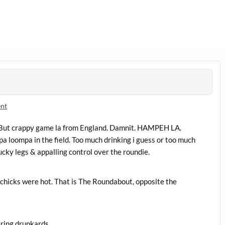
nt
 But crappy game la from England. Damnit. HAMPEH LA.
a loompa in the field. Too much drinking i guess or too much
ucky legs & appalling control over the roundie.
chicks were hot. That is The Roundabout, opposite the
ring drunkards.