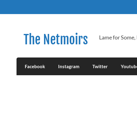
Skip
to
content
The Netmoirs
Lame for Some,
Facebook
Instagram
Twitter
Youtub