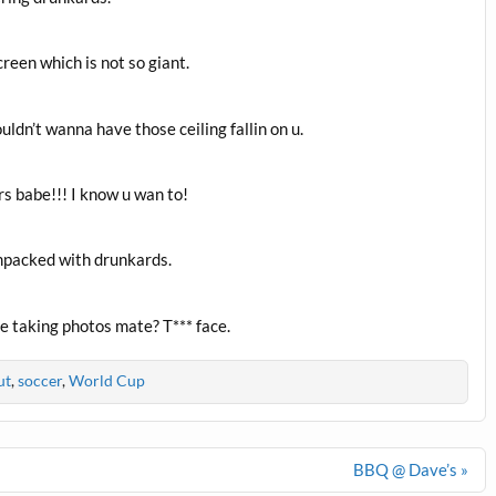
reen which is not so giant.
ldn’t wanna have those ceiling fallin on u.
rs babe!!! I know u wan to!
mpacked with drunkards.
e taking photos mate? T*** face.
ut
,
soccer
,
World Cup
BBQ @ Dave’s »