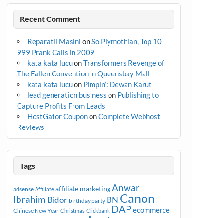
Recent Comment
Reparatii Masini
on
So Plymothian, Top 10
999 Prank Calls in 2009
kata kata lucu
on
Transformers Revenge of
The Fallen Convention in Queensbay Mall
kata kata lucu
on
Pimpin’: Dewan Karut
lead generation business
on
Publishing to
Capture Profits From Leads
HostGator Coupon
on
Complete Webhost
Reviews
Tags
Anwar
affiliate marketing
adsense
Affiliate
Canon
Ibrahim
Bidor
BN
birthday party
DAP
ecommerce
Chinese New Year
Christmas
Clickbank