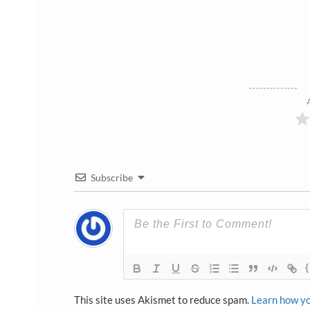
Subscribe
{
This site uses Akismet to reduce spam.
Learn how yo