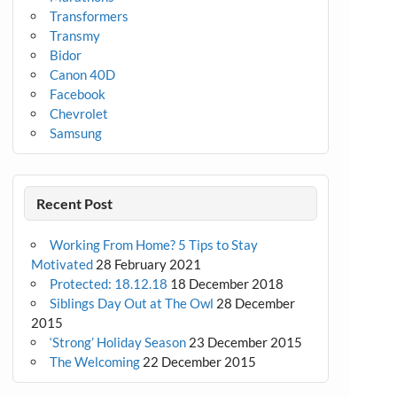
Transformers
Transmy
Bidor
Canon 40D
Facebook
Chevrolet
Samsung
Recent Post
Working From Home? 5 Tips to Stay
Motivated
28 February 2021
Protected: 18.12.18
18 December 2018
Siblings Day Out at The Owl
28 December
2015
‘Strong’ Holiday Season
23 December 2015
The Welcoming
22 December 2015