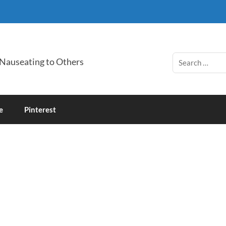
 Nauseating to Others
e
Pinterest