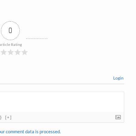
0
Article Rating
Login
}
[+]
ur comment data is processed.