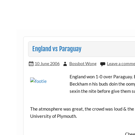
England vs Paraguay
10 June 2006
Bossbot Wong
Leave a comme
England won 1-0 over Paraguay.
Beckham n his buds doin the oomp
sexin the nite before give them s
The atmosphere was great, the crowd was loud & the 
University of Plymouth.
Chee