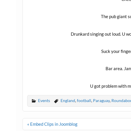
The pub giant sc
Drunkard singing out loud. U wou
Suck your finge
Bar area. Ja
U got problem with m
Events
England
,
football
,
Paraguay
,
Roundabo
Post
« Embed Clips in Joomblog
navigation