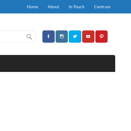
Home
About
In-Touch
Centrum