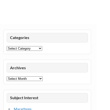
Categories
Categories
Archives
Archives
Subject Interest
Marathons