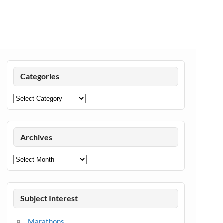
Categories
Categories
Archives
Archives
Subject Interest
Marathons