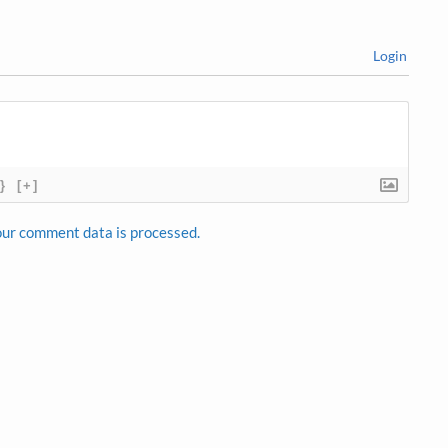
Login
}
[+]
ur comment data is processed.