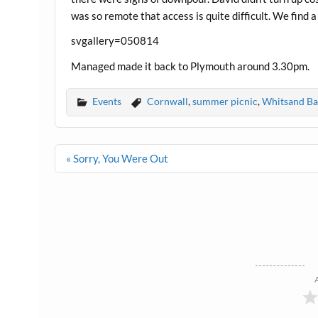
was so remote that access is quite difficult. We find a
svgallery=050814
Managed made it back to Plymouth around 3.30pm.
Events
Cornwall
,
summer picnic
,
Whitsand Ba
Post
« Sorry, You Were Out
navigation