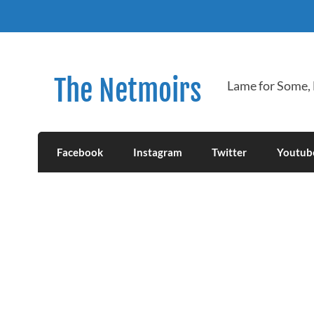
Skip
to
content
The Netmoirs
Lame for Some,
Facebook
Instagram
Twitter
Youtub