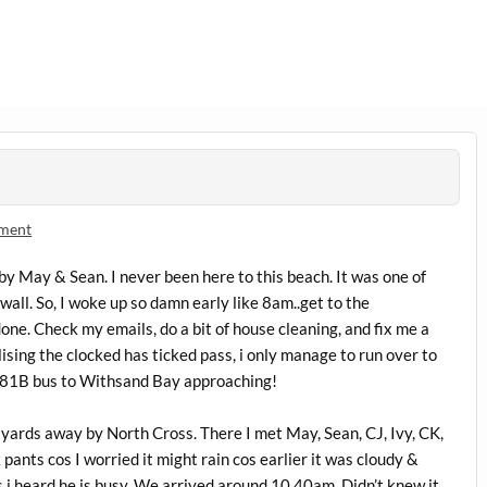
mment
 by May & Sean. I never been here to this beach. It was one of
wall. So, I woke up so damn early like 8am..get to the
one. Check my emails, do a bit of house cleaning, and fix me a
lising the clocked has ticked pass, i only manage to run over to
 81B bus to Withsand Bay approaching!
 yards away by North Cross. There I met May, Sean, CJ, Ivy, CK,
pants cos I worried it might rain cos earlier it was cloudy &
s i heard he is busy. We arrived around 10.40am. Didn’t knew it