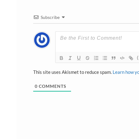
Subscribe
{
This site uses Akismet to reduce spam.
Learn how yo
0
COMMENTS