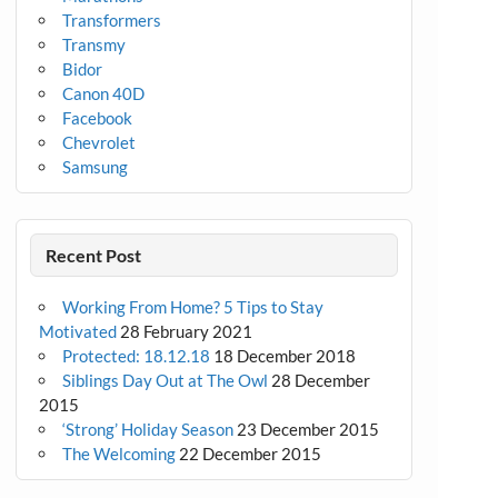
Transformers
Transmy
Bidor
Canon 40D
Facebook
Chevrolet
Samsung
Recent Post
Working From Home? 5 Tips to Stay
Motivated
28 February 2021
Protected: 18.12.18
18 December 2018
Siblings Day Out at The Owl
28 December
2015
‘Strong’ Holiday Season
23 December 2015
The Welcoming
22 December 2015