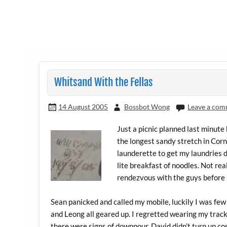
Whitsand With the Fellas
14 August 2005
Bossbot Wong
Leave a co
Just a picnic planned last minute
the longest sandy stretch in Corn
launderette to get my laundries d
lite breakfast of noodles. Not rea
rendezvous with the guys before
Sean panicked and called my mobile, luckily I was few
and Leong all geared up. I regretted wearing my track 
there were signs of downpour. David didn’t turn up co