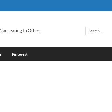
 Nauseating to Others
e
Pinterest