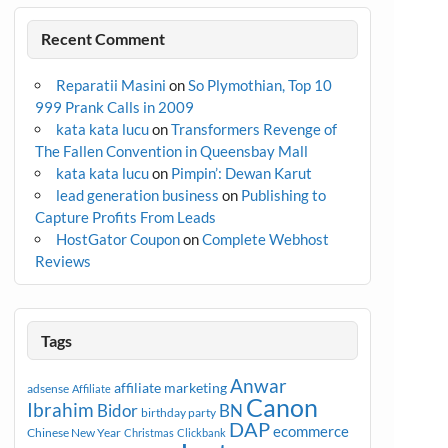
Recent Comment
Reparatii Masini
on
So Plymothian, Top 10
999 Prank Calls in 2009
kata kata lucu
on
Transformers Revenge of
The Fallen Convention in Queensbay Mall
kata kata lucu
on
Pimpin’: Dewan Karut
lead generation business
on
Publishing to
Capture Profits From Leads
HostGator Coupon
on
Complete Webhost
Reviews
Tags
Anwar
affiliate marketing
adsense
Affiliate
Canon
Ibrahim
Bidor
BN
birthday party
DAP
ecommerce
Chinese New Year
Christmas
Clickbank