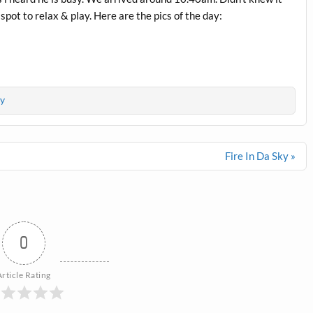
 spot to relax & play. Here are the pics of the day:
y
Fire In Da Sky »
0
Article Rating