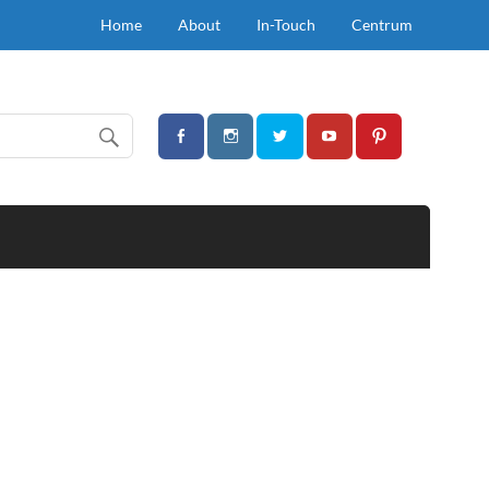
Home
About
In-Touch
Centrum