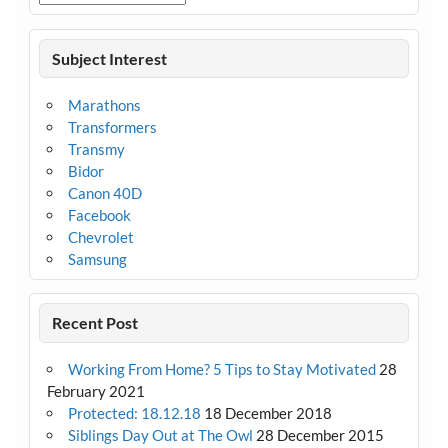
Subject Interest
Marathons
Transformers
Transmy
Bidor
Canon 40D
Facebook
Chevrolet
Samsung
Recent Post
Working From Home? 5 Tips to Stay Motivated
28
February 2021
Protected: 18.12.18
18 December 2018
Siblings Day Out at The Owl
28 December 2015