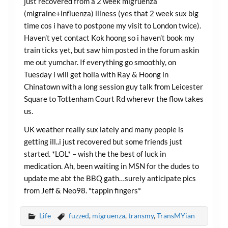
just recovered from a 2 week migruenza
(migraine+influenza) illness (yes that 2 week sux big
time cos i have to postpone my visit to London twice).
Haven’t yet contact Kok hoong so i haven’t book my
train ticks yet, but saw him posted in the forum askin
me out yumchar. If everything go smoothly, on
Tuesday i will get holla with Ray & Hoong in
Chinatown with a long session guy talk from Leicester
Square to Tottenham Court Rd wherevr the flow takes
us.
UK weather really sux lately and many people is
getting ill..i just recovered but some friends just
started. *LOL* – wish the the best of luck in
medication. Ah, been waiting in MSN for the dudes to
update me abt the BBQ gath…surely anticipate pics
from Jeff & Neo98. *tappin fingers*
Life
fuzzed
,
migruenza
,
transmy
,
TransMYian