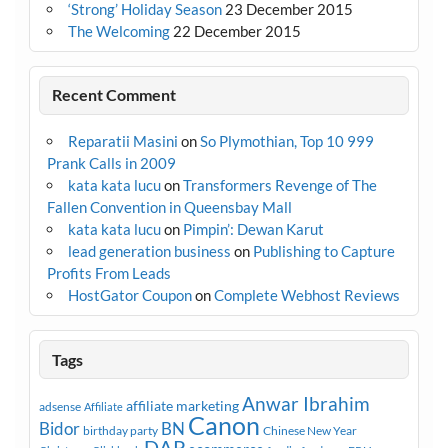
‘Strong’ Holiday Season
23 December 2015
The Welcoming
22 December 2015
Recent Comment
Reparatii Masini
on
So Plymothian, Top 10 999
Prank Calls in 2009
kata kata lucu
on
Transformers Revenge of The
Fallen Convention in Queensbay Mall
kata kata lucu
on
Pimpin’: Dewan Karut
lead generation business
on
Publishing to Capture
Profits From Leads
HostGator Coupon
on
Complete Webhost Reviews
Tags
Anwar Ibrahim
affiliate marketing
adsense
Affiliate
Canon
Bidor
BN
birthday party
Chinese New Year
DAP