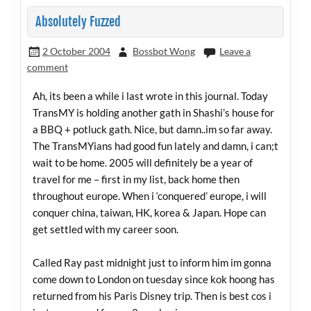
Absolutely Fuzzed
2 October 2004
Bossbot Wong
Leave a
comment
Ah, its been a while i last wrote in this journal. Today
TransMY is holding another gath in Shashi’s house for
a BBQ + potluck gath. Nice, but damn..im so far away.
The TransMYians had good fun lately and damn, i can;t
wait to be home. 2005 will definitely be a year of
travel for me – first in my list, back home then
throughout europe. When i ‘conquered’ europe, i will
conquer china, taiwan, HK, korea & Japan. Hope can
get settled with my career soon.
Called Ray past midnight just to inform him im gonna
come down to London on tuesday since kok hoong has
returned from his Paris Disney trip. Then is best cos i