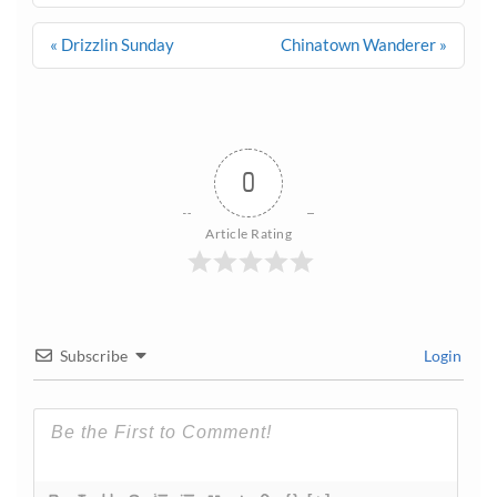
Post
« Drizzlin Sunday
Chinatown Wanderer »
navigation
0
Article Rating
Subscribe
Login