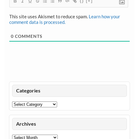
{}
[+]
This site uses Akismet to reduce spam.
Learn how your
comment data is processed.
0
COMMENTS
Categories
Categories
Archives
Archives