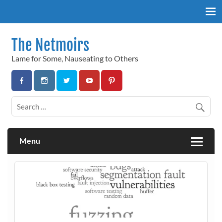
Skip
to
content
The Netmoirs
Lame for Some, Nauseating to Others
Menu