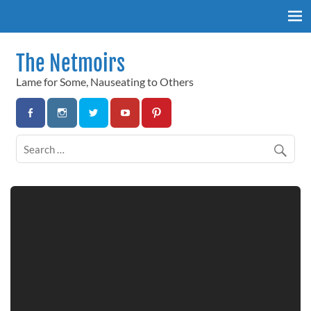
Skip
to
content
The Netmoirs
Lame for Some, Nauseating to Others