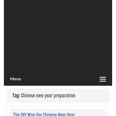
Menu
Tag:
Chinese new year preparation
The DIY Man For Chinese New Year