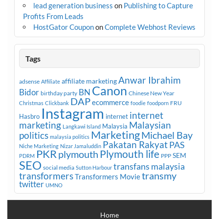
lead generation business
on
Publishing to Capture
Profits From Leads
HostGator Coupon
on
Complete Webhost Reviews
Tags
Anwar Ibrahim
affiliate marketing
adsense
Affiliate
Canon
Bidor
BN
birthday party
Chinese New Year
DAP
ecommerce
FRU
Christmas
Clickbank
foodie
foodporn
Instagram
internet
Hasbro
internet
marketing
Malaysian
Malaysia
Langkawi Island
Marketing
Michael Bay
politics
malaysia politics
Pakatan Rakyat
PAS
Niche Marketing
Nizar Jamaluddin
PKR
plymouth
Plymouth life
SEM
PPP
PDRM
SEO
transfans malaysia
social media
Sutton Harbour
transmy
transformers
Transformers Movie
twitter
UMNO
Home