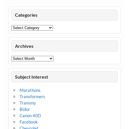
Categories
Categories
Archives
Archives
Subject Interest
Marathons
Transformers
Transmy
Bidor
Canon 40D
Facebook
Chevrolet