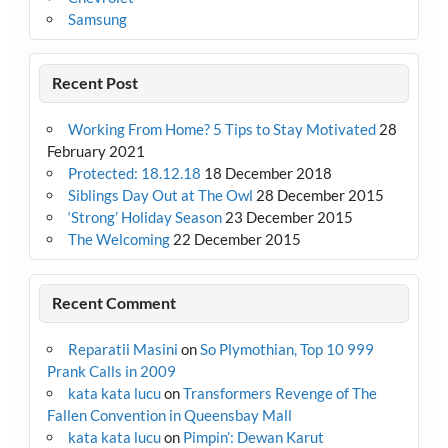
Samsung
Recent Post
Working From Home? 5 Tips to Stay Motivated
28
February 2021
Protected: 18.12.18
18 December 2018
Siblings Day Out at The Owl
28 December 2015
‘Strong’ Holiday Season
23 December 2015
The Welcoming
22 December 2015
Recent Comment
Reparatii Masini
on
So Plymothian, Top 10 999
Prank Calls in 2009
kata kata lucu
on
Transformers Revenge of The
Fallen Convention in Queensbay Mall
kata kata lucu
on
Pimpin’: Dewan Karut