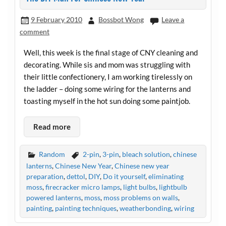
9 February 2010
Bossbot Wong
Leave a
comment
Well, this week is the final stage of CNY cleaning and
decorating. While sis and mom was struggling with
their little confectionery, I am working tirelessly on
the ladder – doing some wiring for the lanterns and
toasting myself in the hot sun doing some paintjob.
Read more
Random
2-pin
,
3-pin
,
bleach solution
,
chinese
lanterns
,
Chinese New Year
,
Chinese new year
preparation
,
dettol
,
DIY
,
Do it yourself
,
eliminating
moss
,
firecracker micro lamps
,
light bulbs
,
lightbulb
powered lanterns
,
moss
,
moss problems on walls
,
painting
,
painting techniques
,
weatherbonding
,
wiring