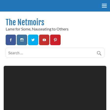
Skip
to
content
The Netmoirs
Lame for Some, Nauseating to Others