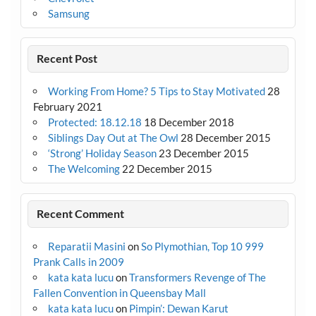
Samsung
Recent Post
Working From Home? 5 Tips to Stay Motivated
28
February 2021
Protected: 18.12.18
18 December 2018
Siblings Day Out at The Owl
28 December 2015
‘Strong’ Holiday Season
23 December 2015
The Welcoming
22 December 2015
Recent Comment
Reparatii Masini
on
So Plymothian, Top 10 999
Prank Calls in 2009
kata kata lucu
on
Transformers Revenge of The
Fallen Convention in Queensbay Mall
kata kata lucu
on
Pimpin’: Dewan Karut