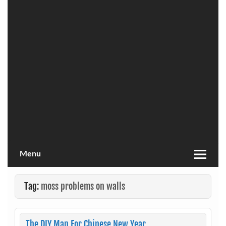
Menu
Tag:
moss problems on walls
The DIY Man For Chinese New Year