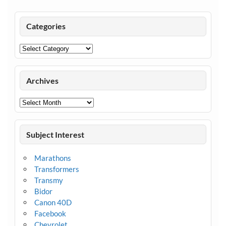
Categories
Categories
Archives
Archives
Subject Interest
Marathons
Transformers
Transmy
Bidor
Canon 40D
Facebook
Chevrolet