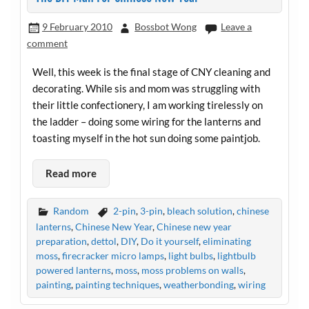
9 February 2010
Bossbot Wong
Leave a
comment
Well, this week is the final stage of CNY cleaning and
decorating. While sis and mom was struggling with
their little confectionery, I am working tirelessly on
the ladder – doing some wiring for the lanterns and
toasting myself in the hot sun doing some paintjob.
Read more
Random
2-pin
,
3-pin
,
bleach solution
,
chinese
lanterns
,
Chinese New Year
,
Chinese new year
preparation
,
dettol
,
DIY
,
Do it yourself
,
eliminating
moss
,
firecracker micro lamps
,
light bulbs
,
lightbulb
powered lanterns
,
moss
,
moss problems on walls
,
painting
,
painting techniques
,
weatherbonding
,
wiring