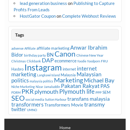
lead generation business
on
Publishing to Capture
Profits From Leads
HostGator Coupon
on
Complete Webhost Reviews
Tags
Anwar Ibrahim
affiliate marketing
adsense
Affiliate
Canon
Bidor
BN
birthday party
Chinese New Year
DAP
ecommerce
FRU
Christmas
Clickbank
foodie
foodporn
Instagram
internet
Hasbro
internet
marketing
Malaysian
Malaysia
Langkawi Island
Marketing
Michael Bay
politics
malaysia politics
Pakatan Rakyat
PAS
Niche Marketing
Nizar Jamaluddin
PKR
plymouth
Plymouth life
SEM
PPP
PDRM
SEO
transfans malaysia
social media
Sutton Harbour
transmy
transformers
Transformers Movie
twitter
UMNO
Home