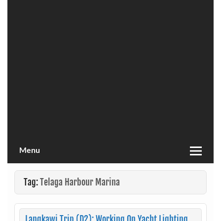
Menu
Tag:
Telaga Harbour Marina
Langkawi Trip (D2): Working On Yacht Lighting