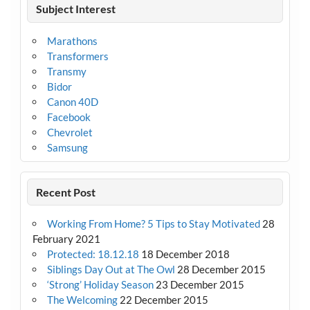
Subject Interest
Marathons
Transformers
Transmy
Bidor
Canon 40D
Facebook
Chevrolet
Samsung
Recent Post
Working From Home? 5 Tips to Stay Motivated
28
February 2021
Protected: 18.12.18
18 December 2018
Siblings Day Out at The Owl
28 December 2015
‘Strong’ Holiday Season
23 December 2015
The Welcoming
22 December 2015