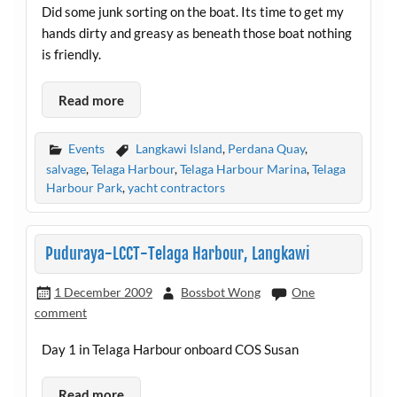
Did some junk sorting on the boat. Its time to get my
hands dirty and greasy as beneath those boat nothing
is friendly.
Read more
Events
Langkawi Island
,
Perdana Quay
,
salvage
,
Telaga Harbour
,
Telaga Harbour Marina
,
Telaga
Harbour Park
,
yacht contractors
Puduraya-LCCT-Telaga Harbour, Langkawi
1 December 2009
Bossbot Wong
One
comment
Day 1 in Telaga Harbour onboard COS Susan
Read more