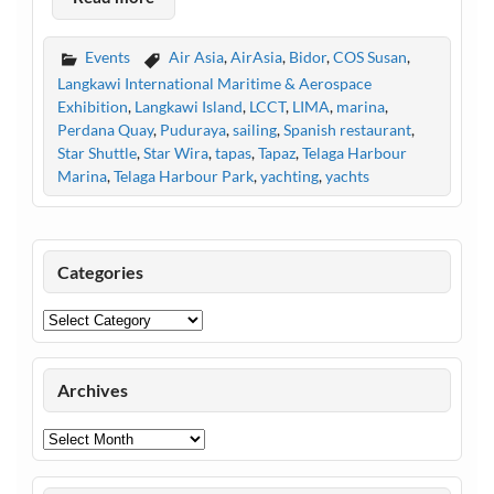
Events
Air Asia
,
AirAsia
,
Bidor
,
COS Susan
,
Langkawi International Maritime & Aerospace
Exhibition
,
Langkawi Island
,
LCCT
,
LIMA
,
marina
,
Perdana Quay
,
Puduraya
,
sailing
,
Spanish restaurant
,
Star Shuttle
,
Star Wira
,
tapas
,
Tapaz
,
Telaga Harbour
Marina
,
Telaga Harbour Park
,
yachting
,
yachts
Categories
Categories
Archives
Archives