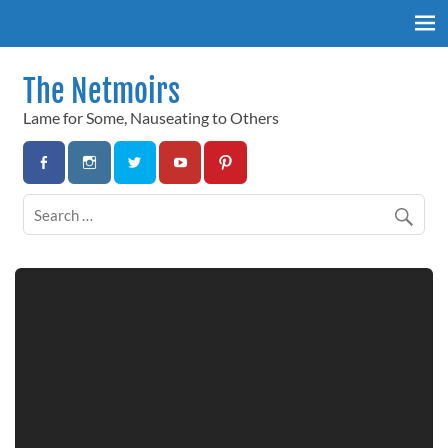
Skip
to
content
The Netmoirs
Lame for Some, Nauseating to Others