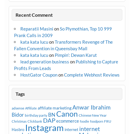
Recent Comment
Reparatii Masini
on
So Plymothian, Top 10 999
Prank Calls in 2009
kata kata lucu
on
Transformers Revenge of The
Fallen Convention in Queensbay Mall
kata kata lucu
on
Pimpin’: Dewan Karut
lead generation business
on
Publishing to Capture
Profits From Leads
HostGator Coupon
on
Complete Webhost Reviews
Tags
Anwar Ibrahim
affiliate marketing
adsense
Affiliate
Canon
Bidor
BN
birthday party
Chinese New Year
DAP
ecommerce
FRU
Christmas
Clickbank
foodie
foodporn
Instagram
internet
Hasbro
internet