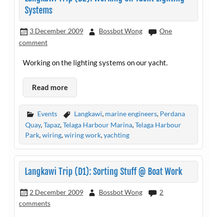
Systems
3 December 2009
Bossbot Wong
One
comment
Working on the lighting systems on our yacht.
Read more
Events
Langkawi
,
marine engineers
,
Perdana
Quay
,
Tapaz
,
Telaga Harbour Marina
,
Telaga Harbour
Park
,
wiring
,
wiring work
,
yachting
Langkawi Trip (D1): Sorting Stuff @ Boat Work
2 December 2009
Bossbot Wong
2
comments