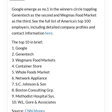
Google emerge as no.1 in the winners circle toppling
Genentech as the second and Wegmas Food Market
as the third. See the full list of America’s top 100
employers, including detailed company profiles and
contact information
here
.
The top 10 in brief;
1. Google
2. Genentech
3. Wegmans Food Markets
4. Container Store
5. Whole Foods Market
6. Network Appliance
7. S.C. Johnson & Son
8. Boston Consulting Grp.
9. Methodist Hospital Sys.
10. W.L. Gore & Associates
Source:
CNN Money