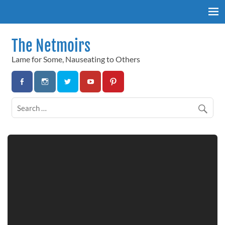
Skip
to
content
The Netmoirs
Lame for Some, Nauseating to Others