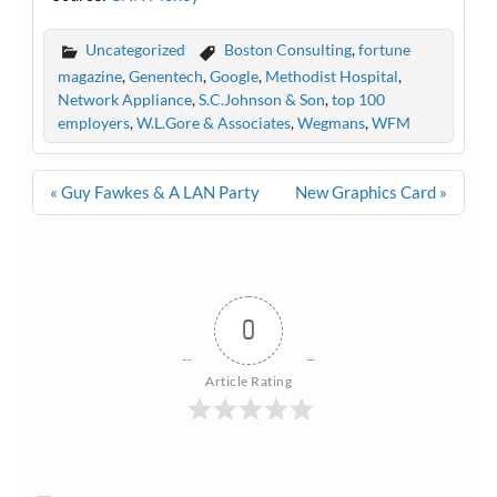
Uncategorized
Boston Consulting
,
fortune
magazine
,
Genentech
,
Google
,
Methodist Hospital
,
Network Appliance
,
S.C.Johnson & Son
,
top 100
employers
,
W.L.Gore & Associates
,
Wegmans
,
WFM
Post
« Guy Fawkes & A LAN Party
New Graphics Card »
navigation
0
Article Rating