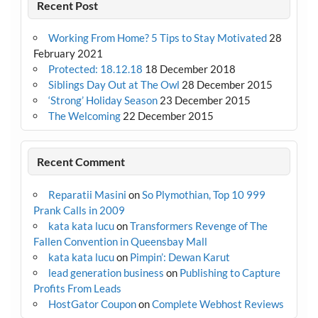
Recent Post
Working From Home? 5 Tips to Stay Motivated
28
February 2021
Protected: 18.12.18
18 December 2018
Siblings Day Out at The Owl
28 December 2015
‘Strong’ Holiday Season
23 December 2015
The Welcoming
22 December 2015
Recent Comment
Reparatii Masini
on
So Plymothian, Top 10 999
Prank Calls in 2009
kata kata lucu
on
Transformers Revenge of The
Fallen Convention in Queensbay Mall
kata kata lucu
on
Pimpin’: Dewan Karut
lead generation business
on
Publishing to Capture
Profits From Leads
HostGator Coupon
on
Complete Webhost Reviews