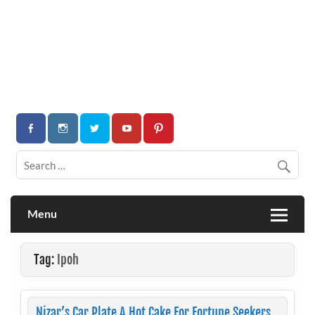
Menu
Tag:
Ipoh
Nizar’s Car Plate A Hot Cake For Fortune Seekers