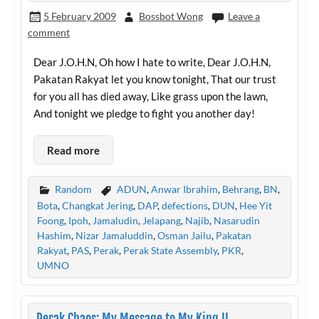
5 February 2009
Bossbot Wong
Leave a
comment
Dear J.O.H.N, Oh how I hate to write, Dear J.O.H.N,
Pakatan Rakyat let you know tonight, That our trust
for you all has died away, Like grass upon the lawn,
And tonight we pledge to fight you another day!
Read more
Random
ADUN
,
Anwar Ibrahim
,
Behrang
,
BN
,
Bota
,
Changkat Jering
,
DAP
,
defections
,
DUN
,
Hee Yit
Foong
,
Ipoh
,
Jamaludin
,
Jelapang
,
Najib
,
Nasarudin
Hashim
,
Nizar Jamaluddin
,
Osman Jailu
,
Pakatan
Rakyat
,
PAS
,
Perak
,
Perak State Assembly
,
PKR
,
UMNO
Perak Chaos: My Message to My King II