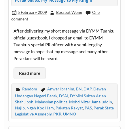
5 February 2009
Bossbot Wong
One
comment
After delivering my short message via DYMM Tuanku
official guestbook, I dropped an email to DYMM
Tuanku’s special PR officer with a semi-lengthy
message in hope that my message and many other
Perakians will be heard.
Read more
Random
Anwar Ibrahim
,
BN
,
DAP
,
Dewan
Undangan Negeri Perak
,
DSAI
,
DYMM Sultan Azlan
Shah
,
Ipoh
,
Malaysian politics
,
Mohd Nizar Jamaluddin
,
Najib
,
Ngeh Koo Ham
,
Pakatan Rakyat
,
PAS
,
Perak State
Legislative Assmebly
,
PKR
,
UMNO