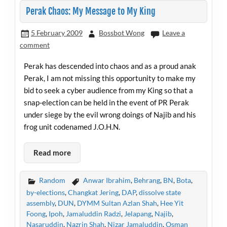
Perak Chaos: My Message to My King
5 February 2009
Bossbot Wong
Leave a
comment
Perak has descended into chaos and as a proud anak
Perak, I am not missing this opportunity to make my
bid to seek a cyber audience from my King so that a
snap-election can be held in the event of PR Perak
under siege by the evil wrong doings of Najib and his
frog unit codenamed J.O.H.N.
Read more
Random
Anwar Ibrahim
,
Behrang
,
BN
,
Bota
,
by-elections
,
Changkat Jering
,
DAP
,
dissolve state
assembly
,
DUN
,
DYMM Sultan Azlan Shah
,
Hee Yit
Foong
,
Ipoh
,
Jamaluddin Radzi
,
Jelapang
,
Najib
,
Nasaruddin
,
Nazrin Shah
,
Nizar Jamaluddin
,
Osman