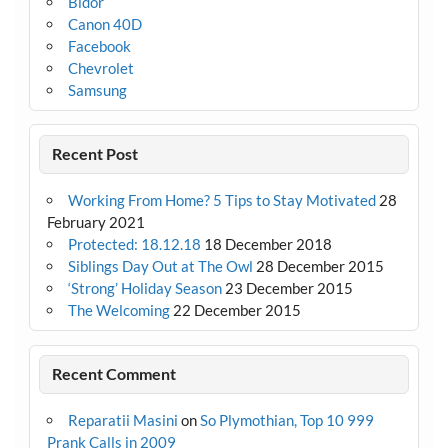
Bidor
Canon 40D
Facebook
Chevrolet
Samsung
Recent Post
Working From Home? 5 Tips to Stay Motivated
28
February 2021
Protected: 18.12.18
18 December 2018
Siblings Day Out at The Owl
28 December 2015
‘Strong’ Holiday Season
23 December 2015
The Welcoming
22 December 2015
Recent Comment
Reparatii Masini
on
So Plymothian, Top 10 999
Prank Calls in 2009