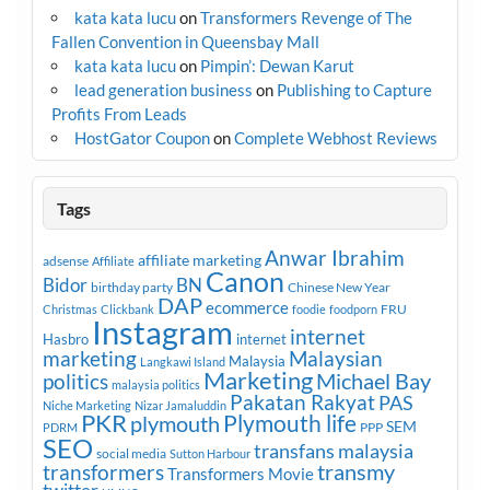
kata kata lucu
on
Transformers Revenge of The
Fallen Convention in Queensbay Mall
kata kata lucu
on
Pimpin’: Dewan Karut
lead generation business
on
Publishing to Capture
Profits From Leads
HostGator Coupon
on
Complete Webhost Reviews
Tags
Anwar Ibrahim
affiliate marketing
adsense
Affiliate
Canon
Bidor
BN
birthday party
Chinese New Year
DAP
ecommerce
FRU
Christmas
Clickbank
foodie
foodporn
Instagram
internet
Hasbro
internet
marketing
Malaysian
Malaysia
Langkawi Island
Marketing
Michael Bay
politics
malaysia politics
Pakatan Rakyat
PAS
Niche Marketing
Nizar Jamaluddin
PKR
plymouth
Plymouth life
SEM
PPP
PDRM
SEO
transfans malaysia
social media
Sutton Harbour
transmy
transformers
Transformers Movie