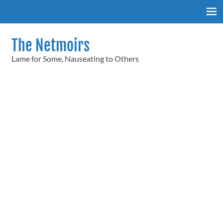
Skip
to
content
The Netmoirs
Lame for Some, Nauseating to Others