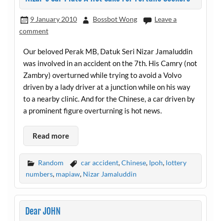
9 January 2010
Bossbot Wong
Leave a
comment
Our beloved Perak MB, Datuk Seri Nizar Jamaluddin
was involved in an accident on the 7th. His Camry (not
Zambry) overturned while trying to avoid a Volvo
driven by a lady driver at a junction while on his way
to a nearby clinic. And for the Chinese, a car driven by
a prominent figure overturning is hot news.
Read more
Random
car accident
,
Chinese
,
Ipoh
,
lottery
numbers
,
mapiaw
,
Nizar Jamaluddin
Dear JOHN