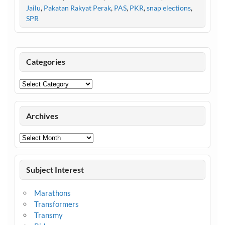
Jailu
,
Pakatan Rakyat Perak
,
PAS
,
PKR
,
snap elections
,
SPR
Categories
Categories
Archives
Archives
Subject Interest
Marathons
Transformers
Transmy